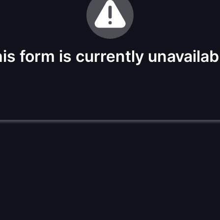
is form is currently unavailab