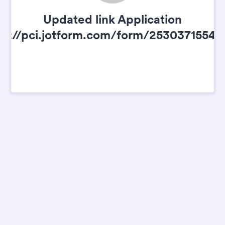
Updated link Application
ps://pci.jotform.com/form/25303715541