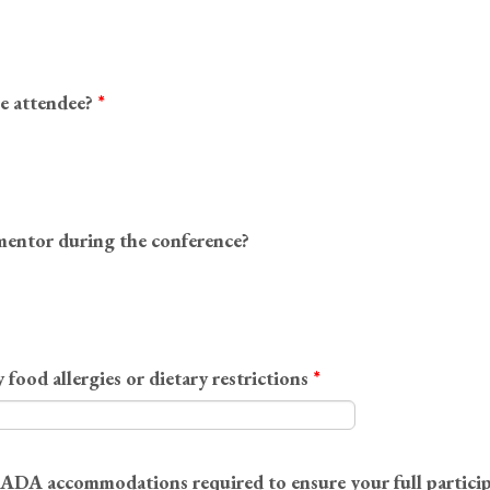
me attendee?
*
mentor during the conference?
 food allergies or dietary restrictions
*
y ADA accommodations required to ensure your full particip