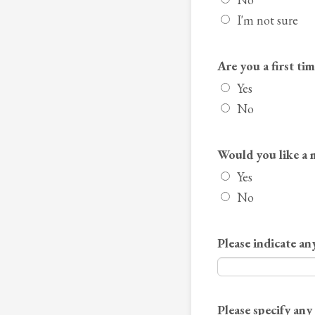
I'm not sure
Are you a first ti
Yes
No
Would you like a 
Yes
No
Please indicate any
Please specify an