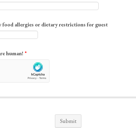
 food allergies or dietary restrictions for guest
are human!
*
Submit