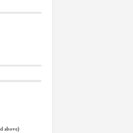
ed above)