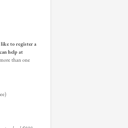
like to register a
can help at
 more than one
dee)