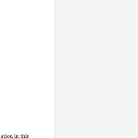
ation in this