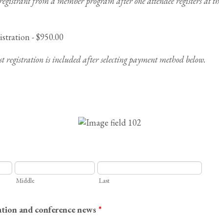
 registrant from a member program after one attendee registers at 
tration - $950.00
t registration is included after selecting payment method below.
Middle
Last
ation and conference news
*