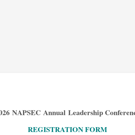
026
N
APS
EC
Annual Leadership Conferen
REGISTRATION FORM