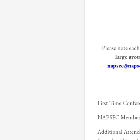
Please note each
large grou
napsec@napse
First Time Confere
NAPSEC Member Reg
Additional Attend