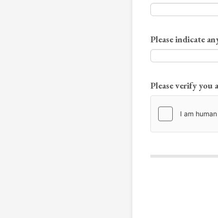
Please indicate any
Please verify you 