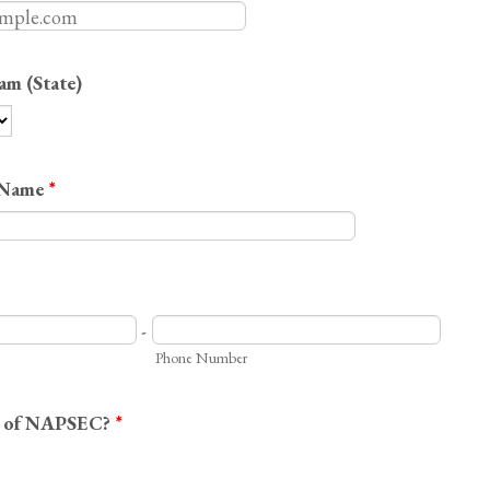
am (State)
 Name
*
-
Phone Number
r of NAPSEC?
*