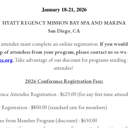
January 18-21, 2026
HYATT REGENCY MISSION BAY SPA AND MARINA
San Diego, CA
 attendee must complete an online registration.
If you would 
p of attendees from your program, please contact us so we 
c.org
.
Take advantage of our discount for programs sending
attendee!
2026 Conference Registration Fees:
nce Attendee Registration - $625.00 (for any first time atten
istration - $800.00 (standard rate for members)
ee from Member Program (discount) - $650.00