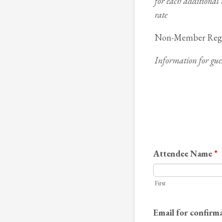
for each additional
rate
Non-Member Regis
Information for gues
Attendee Name
*
First
Email for confirm