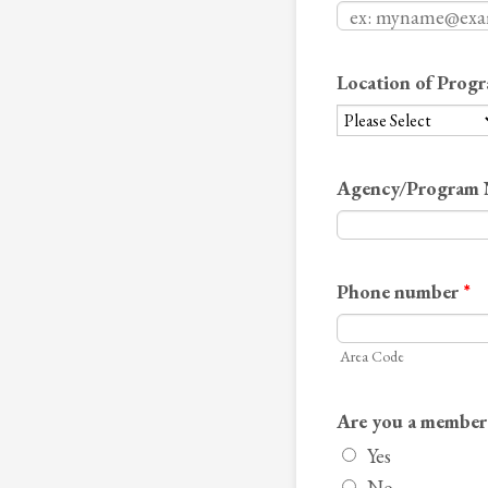
Location of Progr
Agency/Program
Phone number
*
Area Code
Are you a membe
Yes
No