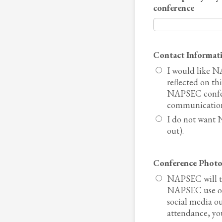
conference
Contact Informat
I would like N
reflected on th
NAPSEC confere
communication
I do not want 
out).
Conference Photo
NAPSEC will ta
NAPSEC use on
social media o
attendance, you