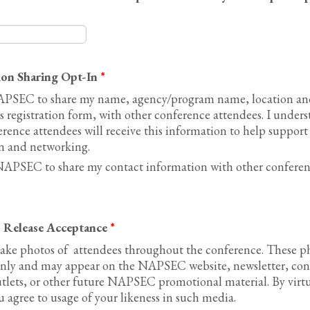
ion Sharing Opt-In
*
APSEC to share my name, agency/program name, location and
is registration form, with other conference attendees. I unders
nce attendees will receive this information to help support
 and networking.
NAPSEC to share my contact information with other conferen
 Release Acceptance
*
ke photos of attendees throughout the conference. These ph
ly and may appear on the NAPSEC website, newsletter, con
utlets, or other future NAPSEC promotional material. By virtu
 agree to usage of your likeness in such media.