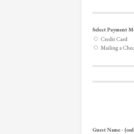
Select Payment M
Credit Card
Mailing a Che
Guest Name - (onl