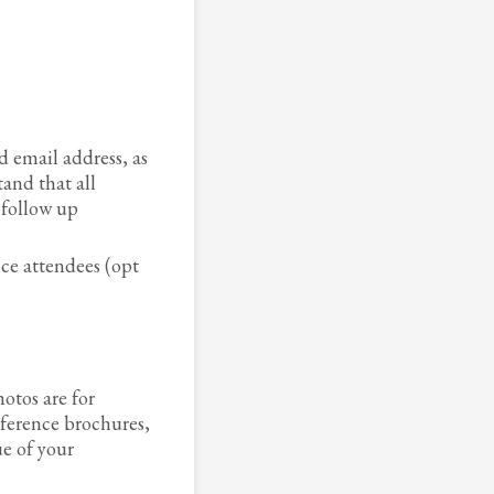
 email address, as
tand that all
 follow up
ce attendees (opt
otos are for
ference brochures,
e of your