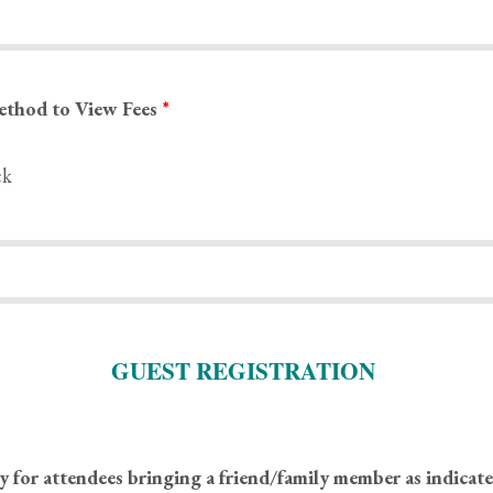
ethod to View Fees
*
ck
GUEST REGISTRATION
y for attendees bringing a friend/family member as indicat