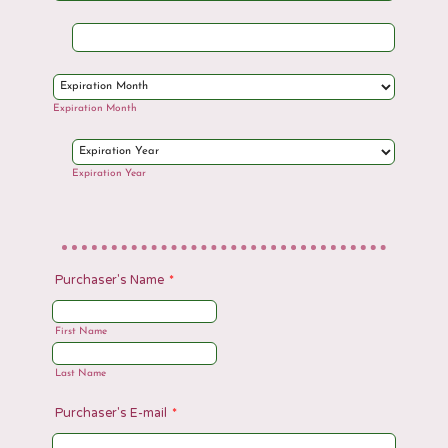
Expiration Month
Expiration Year
Purchaser's Name
*
First Name
Last Name
Purchaser's E-mail
*