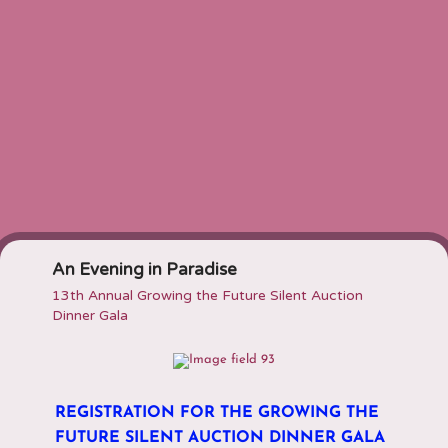
An Evening in Paradise
13th Annual Growing the Future Silent Auction
Dinner Gala
REGISTRATION FOR THE
GROWING THE
FUTURE SILENT AUCTION DINNER GALA