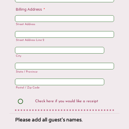
Billing Address
*
Street Address
Street Address Line 2
City
State / Province
Postal / Zip Code
Check here if you would like a receipt
Please add all guest's names.