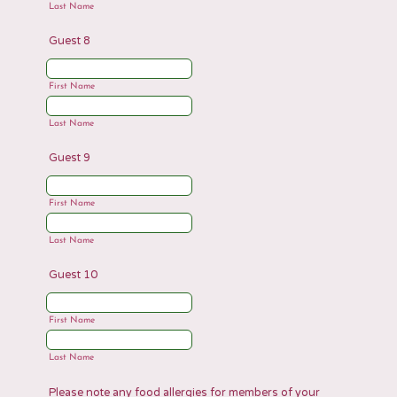
Last Name
Guest 8
First Name
Last Name
Guest 9
First Name
Last Name
Guest 10
First Name
Last Name
Please note any food allergies for members of your