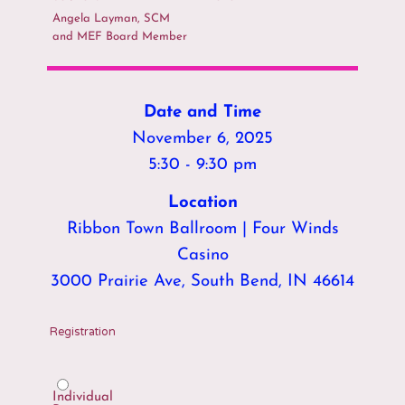
Angela Layman, SCM
and MEF Board Member
Date and Time
November 6, 2025
5:30 - 9:30 pm
Location
Ribbon Town Ballroom | Four Winds
Casino
3000 Prairie Ave, South Bend, IN 46614
Registration
Individual