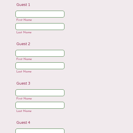
Guest 1
First Name
Last Name
Guest 2
First Name
Last Name
Guest 3
First Name
Last Name
Guest 4