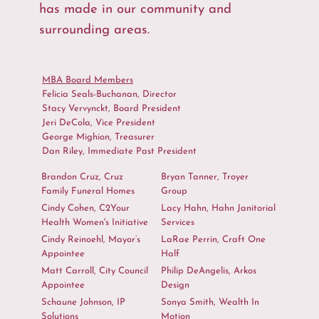
has made in our community and
surrounding areas.
MBA Board Members
Felicia Seals-Buchanan, Director
Stacy Vervynckt, Board President
Jeri DeCola, Vice President
George Mighion, Treasurer
Dan Riley, Immediate Past President
Brandon Cruz, Cruz
Bryan Tanner, Troyer
Family Funeral Homes
Group
Cindy Cohen, C2Your
Lacy Hahn, Hahn Janitorial
Health Women's Initiative
Services
Cindy Reinoehl, Mayor’s
LaRae Perrin, Craft One
Appointee
Half
Matt Carroll, City Council
Philip DeAngelis, Arkos
Appointee
Design
Schaune Johnson, IP
Sonya Smith, Wealth In
Solutions
Motion