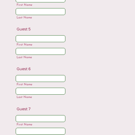
First Name
Last Name
Guest 5
First Name
Last Name
Guest 6
First Name
Last Name
Guest 7
First Name