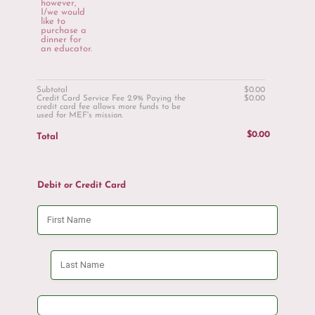
however,
I/we would
like to
purchase a
dinner for
an educator.
$0.00
Subtotal
$
0.00
$0.00
Credit Card Service Fee 2.9% Paying the
$
0.00
credit card fee allows more funds to be
used for MEF's mission.
$0.00
$
0.00
Total
Debit or Credit Card