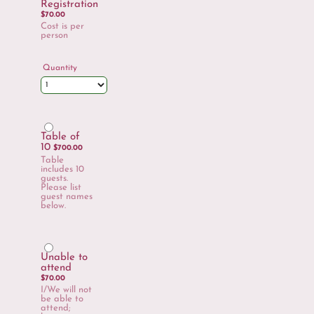
Registration
$70.00
$
70.00
Cost is per
person
Quantity
Table of
$700.00
10
$
700.00
Table
includes 10
guests.
Please list
guest names
below.
Unable to
$70.00
attend
$
70.00
I/We will not
be able to
attend;