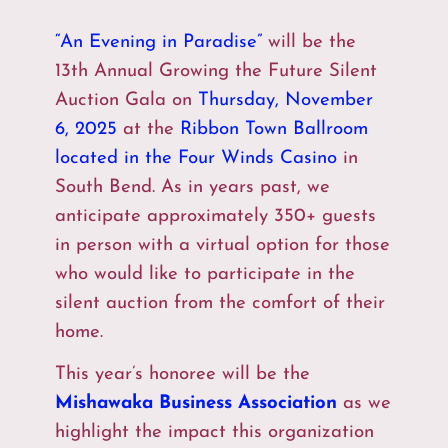
“An Evening in Paradise”
will be the
13th Annual Growing the Future Silent
Auction Gala on
Thursday, November
6, 2025
at the
Ribbon Town Ballroom
located in the Four Winds Casino
in
South Bend. As in years past, we
anticipate approximately 350+ guests
in person with a virtual option for those
who would like to participate in the
silent auction from the comfort of their
home.
This year’s honoree will be the
Mishawaka Business Association
as we
highlight the impact this organization