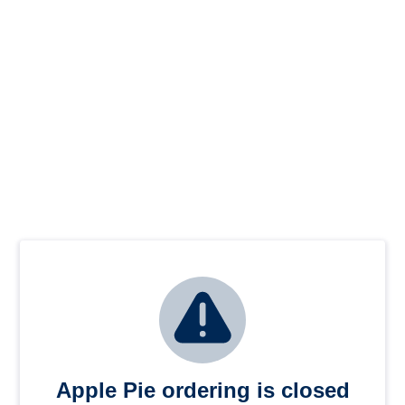
Apple Pie ordering is closed