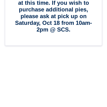
at this time. If you wish to
purchase additional pies,
please ask at pick up on
Saturday, Oct 18 from 10am-
2pm @ SCS.