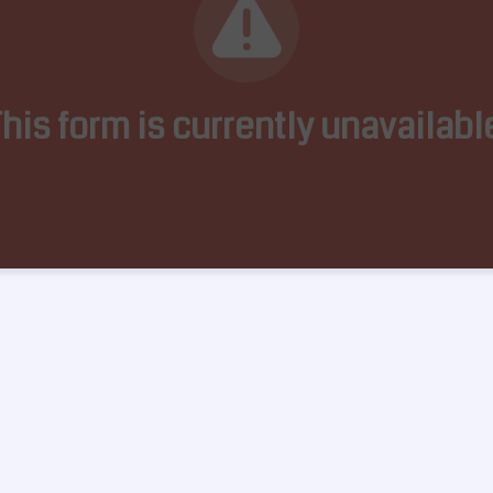
his form is currently unavailabl