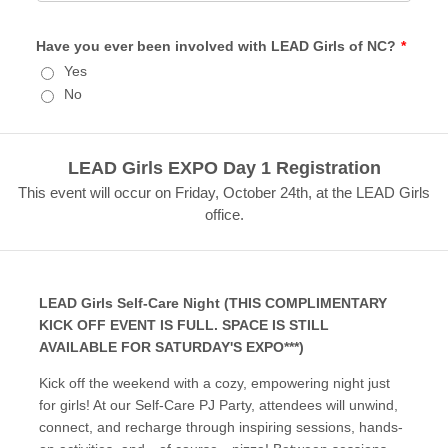
Have you ever been involved with LEAD Girls of NC?
*
Yes
No
LEAD Girls EXPO Day 1 Registration
This event will occur on Friday, October 24th, at the LEAD Girls
office.
LEAD Girls Self-Care Night (THIS COMPLIMENTARY
KICK OFF EVENT IS FULL. SPACE IS STILL
AVAILABLE FOR SATURDAY'S EXPO***)
Kick off the weekend with a cozy, empowering night just
for girls! At our Self-Care PJ Party, attendees will unwind,
connect, and recharge through inspiring sessions, hands-