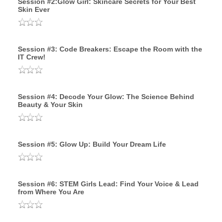
Session #2:Glow Girl: Skincare Secrets for Your Best
Skin Ever
Session #3: Code Breakers: Escape the Room with the
IT Crew!
Session #4: Decode Your Glow: The Science Behind
Beauty & Your Skin
Session #5: Glow Up: Build Your Dream Life
Session #6: STEM Girls Lead: Find Your Voice & Lead
from Where You Are