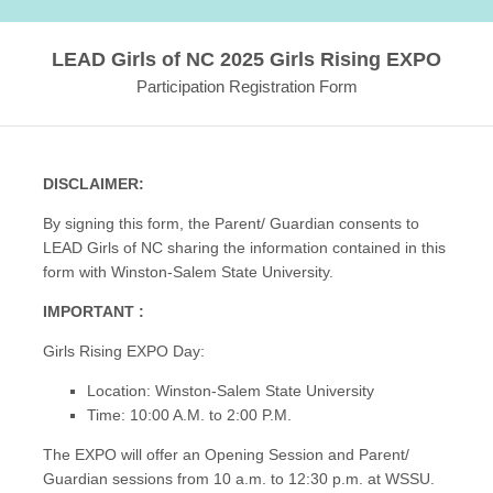
LEAD Girls of NC 2025 Girls Rising EXPO
Participation Registration Form
DISCLAIMER:
By signing this form, the Parent/ Guardian consents to
LEAD Girls of NC sharing the information contained in this
form with Winston-Salem State University.
IMPORTANT :
Girls Rising EXPO Day:
Location: Winston-Salem State University
Time: 10:00 A.M. to 2:00 P.M.
The EXPO will offer an Opening Session and Parent/
Guardian sessions from 10 a.m. to 12:30 p.m. at WSSU.