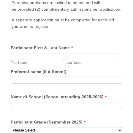
Parents/guardians are invited to attend and will
be provided (2) complimentary admissions per application.
A separate application must be completed for each girl
you want to register.
Participant First & Last Name
*
First Name
Last Name
Preferred name (if different)
Name of School (School attending 2025-2026)
*
Participant Grade (September 2025)
*