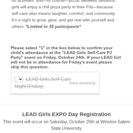
on activities, and—of course—pizza! Between sessions,
girls will enjoy a chill pizza party in their PJs—because
self-care also means laughter, comfort, and community.
It’s a night to grow, glow, and get real with yourself and
others.
*Limited to 35 participants*
Please select "1" in the box below to confirm your
child's attendance at the "LEAD Girls Self-Care PJ
Party" event on Friday, October 24th. If your LEAD Girl
will not be in attendance for Friday's event please
skip this question.
LEAD Girls EXPO Day Registration
This event will occur on Saturday, October 25th at Winston-Salem
State University.