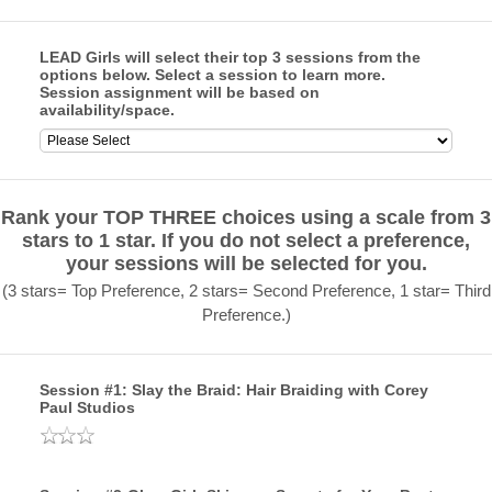
LEAD Girls will select their top 3 sessions from the
options below. Select a session to learn more.
Session assignment will be based on
availability/space.
Rank your TOP THREE choices using a scale from 3
stars to 1 star. If you do not select a preference,
your sessions will be selected for you.
(3 stars= Top Preference, 2 stars= Second Preference, 1 star= Third
Preference.)
Session #1: Slay the Braid: Hair Braiding with Corey
Paul Studios