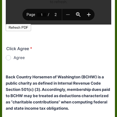
Click Agree
*
Agree
Back Country Horsemen of Washington (BCHW) is a
public charity as defined in Internal Revenue Code
Section 501(c) (3). Accordingly, membership dues paid
to BCHW may be treated as deductions characterized
as “charitable contributions” when computing federal
and state income tax obligations.