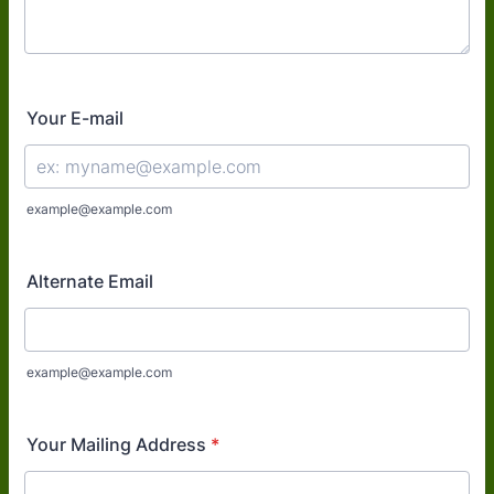
Your E-mail
example@example.com
Alternate Email
example@example.com
Your Mailing Address
*