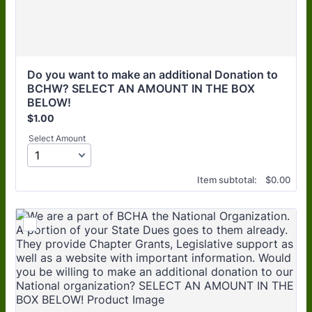
Do you want to make an additional Donation to 
BCHW? SELECT AN AMOUNT IN THE BOX 
BELOW! 
$1.00
$
1.00
Select Amount
$0.00
Item subtotal:
$
0.00