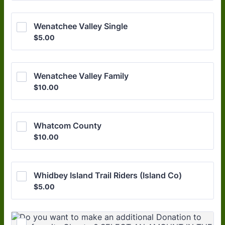
Wenatchee Valley Single
$5.00
$
5.00
Wenatchee Valley Family
$10.00
$
10.00
Whatcom County
$10.00
$
10.00
Whidbey Island Trail Riders (Island Co)
$5.00
$
5.00