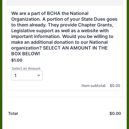
We are a part of BCHA the National 
Organization. A portion of your State Dues goes 
to them already. They provide Chapter Grants, 
Legislative support as well as a website with 
important information. Would you be willing to 
make an additional donation to our National 
organization? SELECT AN AMOUNT IN THE 
BOX BELOW!
$1.00
$
1.00
Select an Amount
$0.00
Item subtotal:
$
0.00
$
0.00
$0.
Total