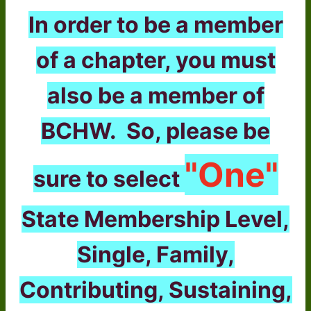
In order to be a member
of a chapter, you must
also be a member of
BCHW. So, please be
"One"
sure to select
State Membership Level,
Single, Family,
Contributing, Sustaining,