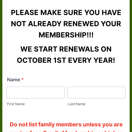
PLEASE MAKE SURE YOU HAVE
NOT ALREADY RENEWED YOUR
MEMBERSHIP!!!
WE START RENEWALS ON
OCTOBER 1ST EVERY YEAR!
Name
*
First Name
Last Name
Do not list family members unless you are