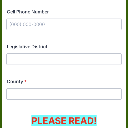
Cell Phone Number
Format: (000) 000-0000.
Legislative District
County
*
PLEASE READ!