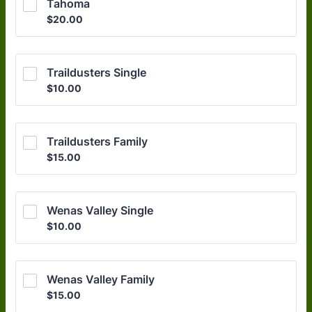
Tahoma
$20.00
$
20.00
Traildusters Single
$10.00
$
10.00
Traildusters Family
$15.00
$
15.00
Wenas Valley Single
$10.00
$
10.00
Wenas Valley Family
$15.00
$
15.00