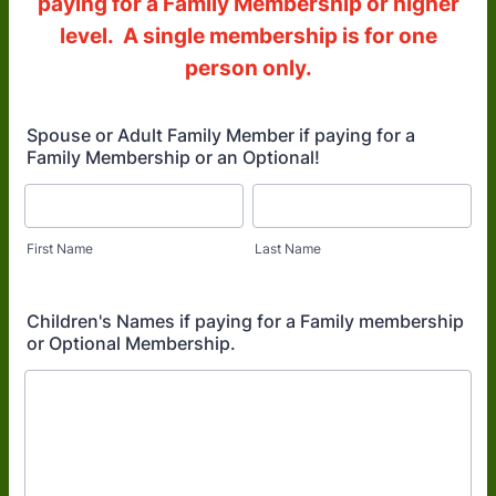
paying for a Family Membership or higher
level. A single membership is for one
person only.
Spouse or Adult Family Member if paying for a
Family Membership or an Optional!
First Name
Last Name
Children's Names if paying for a Family membership
or Optional Membership.