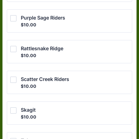
Purple Sage Riders
$10.00
$
10.00
Rattlesnake Ridge
$10.00
$
10.00
Scatter Creek Riders
$10.00
$
10.00
Skagit
$10.00
$
10.00