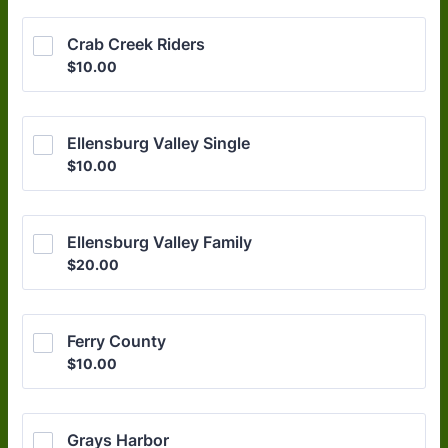
Crab Creek Riders
$10.00
$
10.00
Ellensburg Valley Single
$10.00
$
10.00
Ellensburg Valley Family
$20.00
$
20.00
Ferry County
$10.00
$
10.00
Grays Harbor