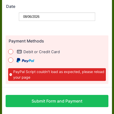
Date
Payment Methods
Debit or Credit Card
PayPal Script couldn't load as expected, please reload
your page
Submit Form and Payment