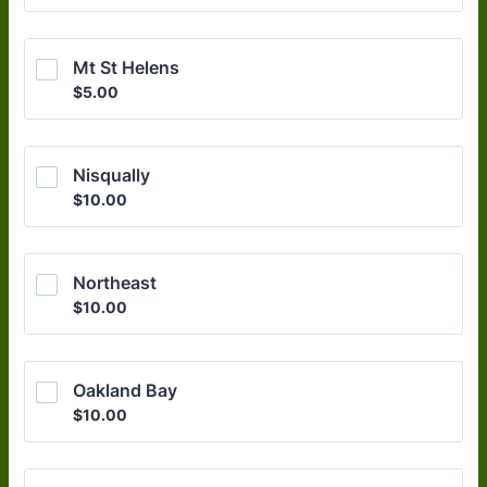
Mt St Helens
$5.00
$
5.00
Nisqually
$10.00
$
10.00
Northeast
$10.00
$
10.00
Oakland Bay
$10.00
$
10.00