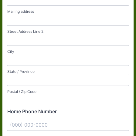
Mailing address
Street Address Line 2
City
State / Province
Postal / Zip Code
Home Phone Number
Format: (000) 000-0000.