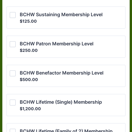
BCHW Sustaining Membership Level
$125.00
$
125.00
BCHW Patron Membership Level
$250.00
$
250.00
BCHW Benefactor Membership Level
$500.00
$
500.00
BCHW Lifetime (Single) Membership
$1,200.00
$
1,200.00
BCHW Lifetime (Family of 2) Membership 