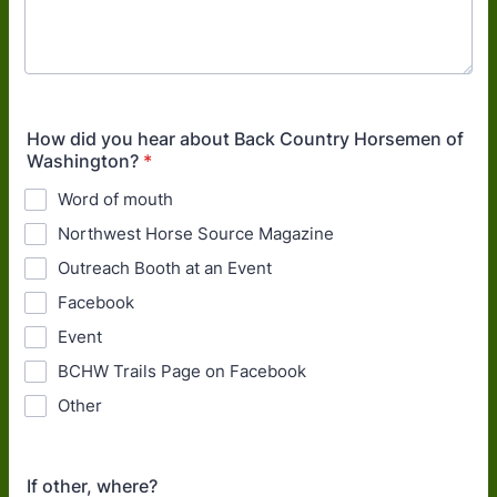
How did you hear about Back Country Horsemen of
Washington?
*
Word of mouth
Northwest Horse Source Magazine
Outreach Booth at an Event
Facebook
Event
BCHW Trails Page on Facebook
Other
If other, where?