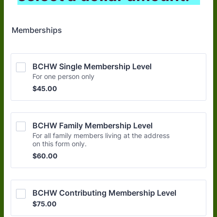
Memberships
BCHW Single Membership Level
For one person only
$45.00
$
45.00
BCHW Family Membership Level
For all family members living at the address
on this form only.
$60.00
$
60.00
BCHW Contributing Membership Level
$75.00
$
75.00