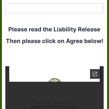
Please read the Liability Release
Then please click on Agree below!