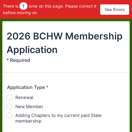
There is
1
error on this page. Please correct it
See Errors
before moving on.
2026 BCHW Membership
Application
* Required
Application Type
*
Renewal
New Member
Adding Chapters to my current paid State
membership