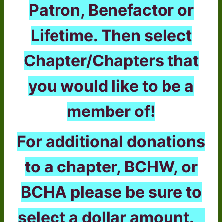
Patron, Benefactor or
Lifetime. Then select
Chapter/Chapters that
you would like to be a
member of!
For additional donations
to a chapter, BCHW, or
BCHA please be sure to
select a dollar amount.