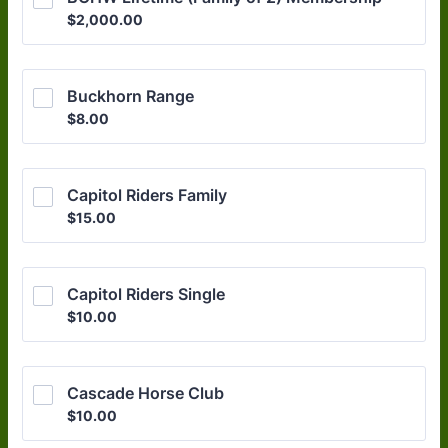
$2,000.00
$
2,000.00
Buckhorn Range
$8.00
$
8.00
Capitol Riders Family
$15.00
$
15.00
Capitol Riders Single
$10.00
$
10.00
Cascade Horse Club
$10.00
$
10.00