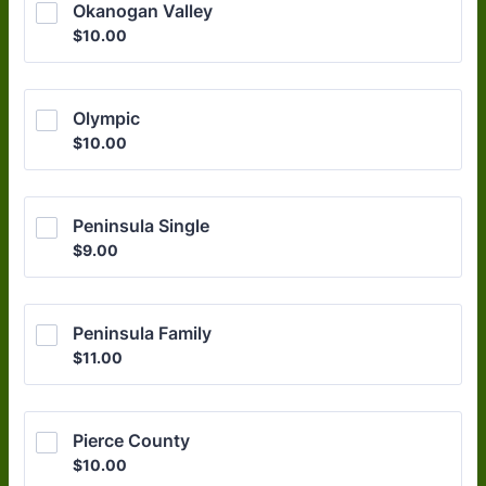
Okanogan Valley
$10.00
$
10.00
Olympic
$10.00
$
10.00
Peninsula Single 
$9.00
$
9.00
Peninsula Family
$11.00
$
11.00
Pierce County
$10.00
$
10.00