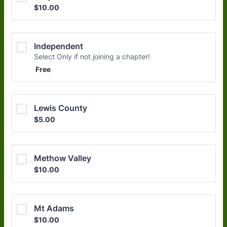
$10.00
$
10.00
Independent
Select Only if not joining a chapter!
Free
Free
Lewis County
$5.00
$
5.00
Methow Valley
$10.00
$
10.00
Mt Adams
$10.00
$
10.00