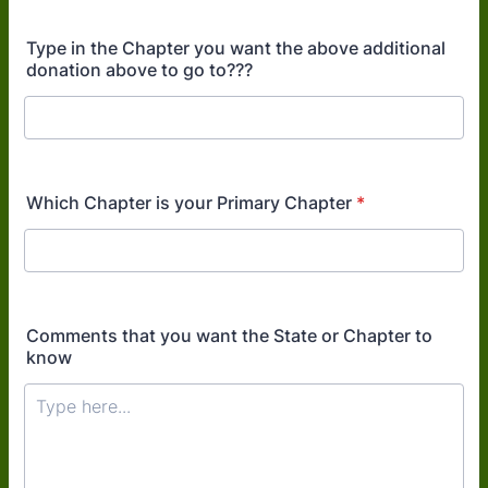
Type in the Chapter you want the above additional
donation above to go to???
Which Chapter is your Primary Chapter
*
Comments that you want the State or Chapter to
know