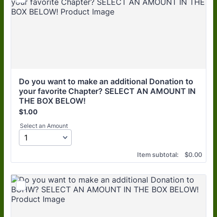
Do you want to make an additional Donation to 
your favorite Chapter? SELECT AN AMOUNT IN 
THE BOX BELOW!
$1.00
$
1.00
Select an Amount
$0.00
Item subtotal:
$
0.00