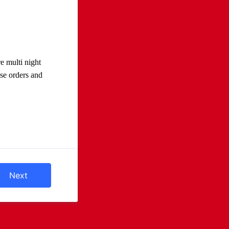
e multi night
se orders and
Next