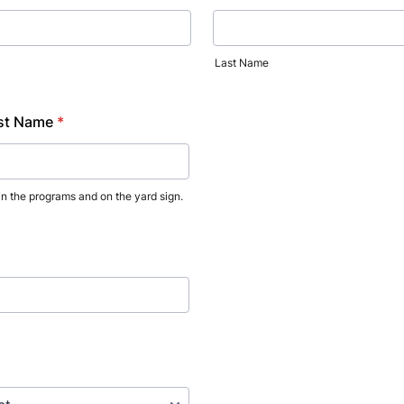
Last Name
rst Name
*
 in the programs and on the yard sign.