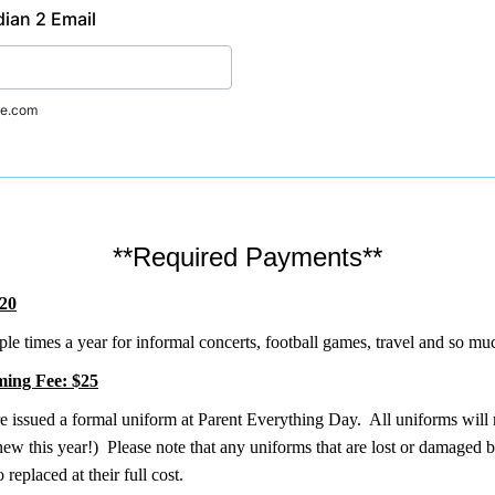
ian 2 Email
e.com
**Required Payments**
$20
le times a year for informal concerts, football games, travel and so m
ing Fee: $25
re issued a formal uniform at Parent Everything Day. All uniforms wil
ew this year!) Please note that any uniforms that are lost or damaged b
o replaced at their full cost.