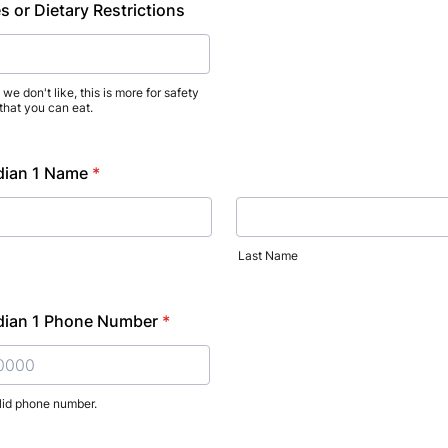
s or Dietary Restrictions
we don't like, this is more for safety
 that you can eat.
dian 1 Name
*
Last Name
dian 1 Phone Number
*
lid phone number.
) 000-0000.