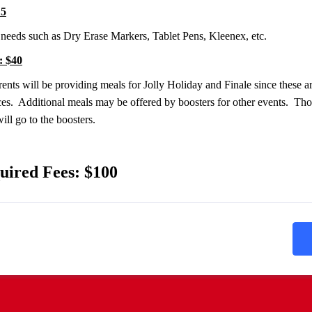
15
needs such as Dry Erase Markers, Tablet Pens, Kleenex, etc.
: $40
ents will be providing meals for Jolly Holiday and Finale since these ar
es. Additional meals may be offered by boosters for other events. Tho
ll go to the boosters.
uired Fees: $100