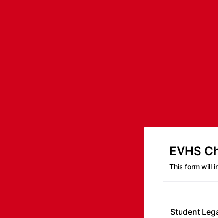
EVHS Cho
This form will 
Student Leg