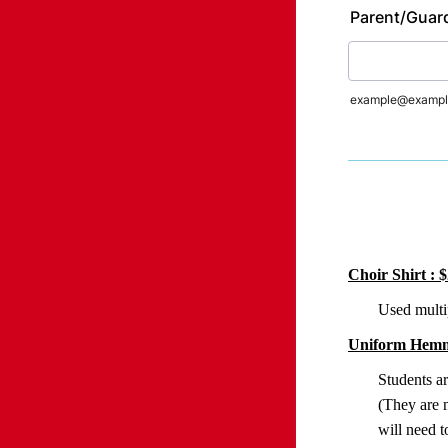
Parent/Guard
example@exampl
Choir Shirt : 
Used multip
Uniform Hemm
Students a
(They are n
will need t