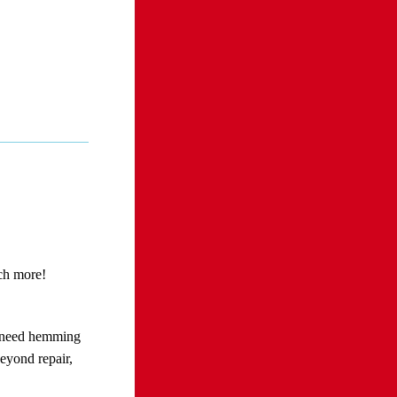
uch more!
l need hemming
eyond repair,