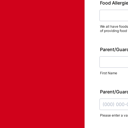
Food Allergie
We all have foods 
of providing food
Parent/Guar
First Name
Parent/Guar
Please enter a va
Format: (000