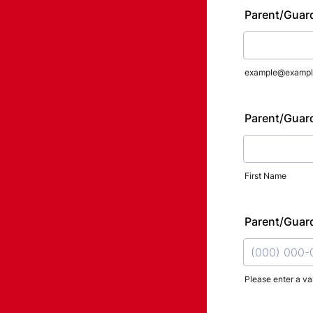
Parent/Guard
example@exampl
Parent/Guar
First Name
Parent/Guar
Please enter a va
Format: (000