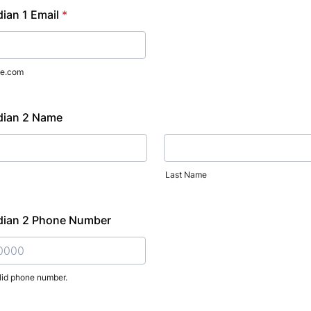
ian 1 Email
*
e.com
dian 2 Name
Last Name
dian 2 Phone Number
lid phone number.
) 000-0000.