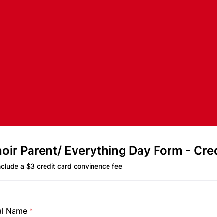
ir Parent/ Everything Day Form - Cred
include a $3 credit card convinence fee
al Name
*