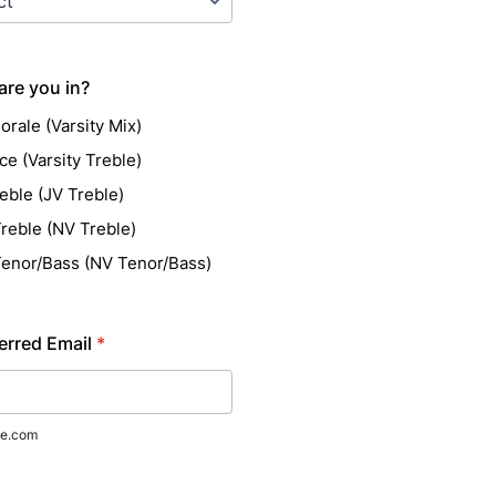
are you in?
orale (Varsity Mix)
ce (Varsity Treble)
eble (JV Treble)
reble (NV Treble)
enor/Bass (NV Tenor/Bass)
erred Email
*
e.com