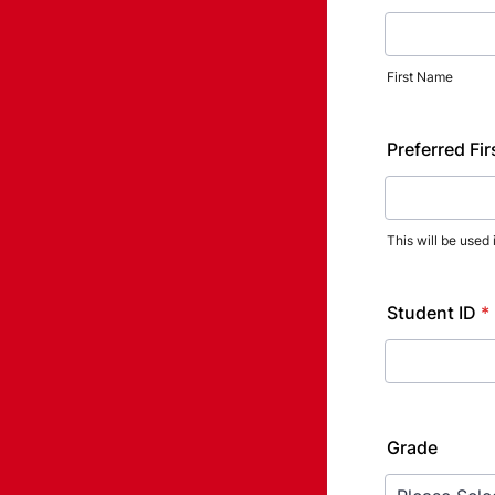
First Name
Preferred Fi
This will be used
Student ID
*
Grade