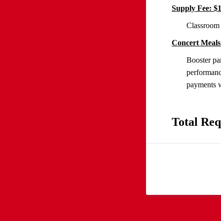
Supply Fee: $
Classroom 
Concert Meals
Booster par
performanc
payments wi
Total Req