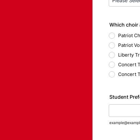
Which choir 
Patriot Ch
Patriot Vo
Liberty Tr
Concert T
Concert T
Student Pref
example@exampl