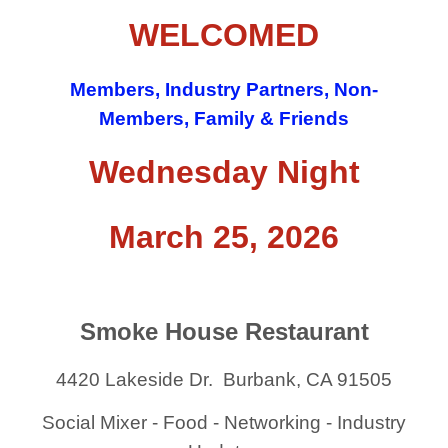
WELCOMED
Members, Industry Partners, Non-
Members, Family & Friends
Wednesday Night
March 25, 2026
Smoke House Restaurant
4420 Lakeside Dr. Burbank, CA 91505
Social Mixer - Food - Networking - Industry