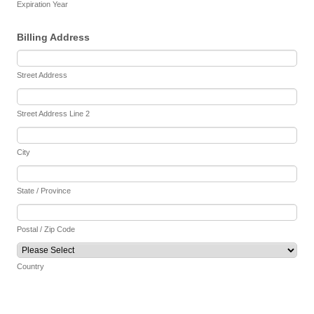
Expiration Year
Billing Address
Street Address
Street Address Line 2
City
State / Province
Postal / Zip Code
Country