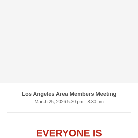
Los Angeles Area Members Meeting
March 25, 2026 5:30 pm - 8:30 pm
EVERYONE IS