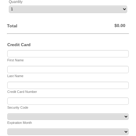
Quantity
$0.00
$
0.00
Total
Credit Card
First Name
Last Name
Credit Card Number
Security Code
Expiration Month