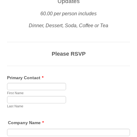
Updates
60.00 per person includes
Dinner, Dessert, Soda, Coffee or Tea
Please RSVP
Primary Contact
*
First Name
Last Name
Company Name
*