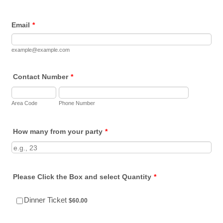
Email
*
example@example.com
Contact Number
*
Area Code
Phone Number
How many from your party
*
Please Click the Box and select Quantity
*
$60.00
Dinner Ticket
$
60.00