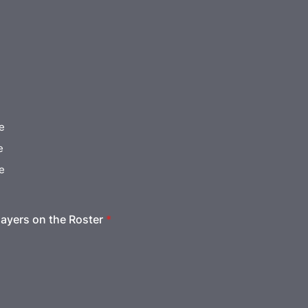
e
e
e
ayers on the Roster
*