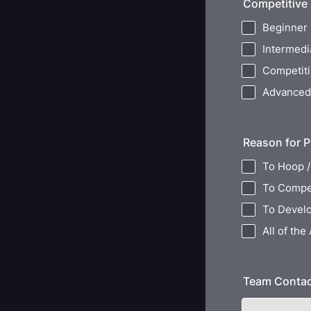
Competitive
Beginner
Intermedi
Competit
Advanced
Reason for P
To Hoop /
To Compe
To Develo
All of the
Team Conta