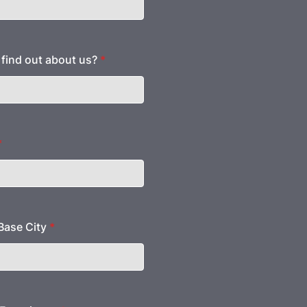
find out about us?
*
*
ase City
*