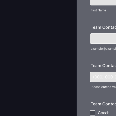
First Name
Team Contac
example@exampl
Team Contac
Please enter a va
Format: (000
Team Contac
Coach