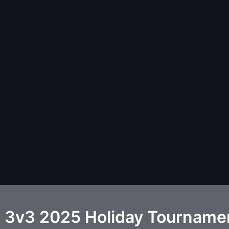
 3v3 2025 Holiday Tourname