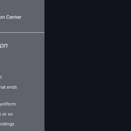
ion Center
ion
t
hat ends
 uniform
s or so
andings