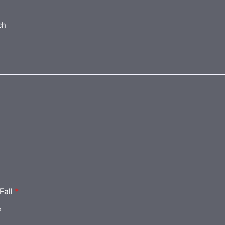
ch
Fall
*
e
e