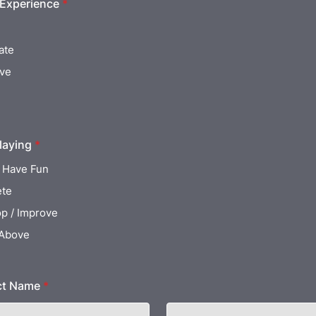
 Experience
*
ate
ive
laying
*
 Have Fun
te
p / Improve
 Above
ct Name
*