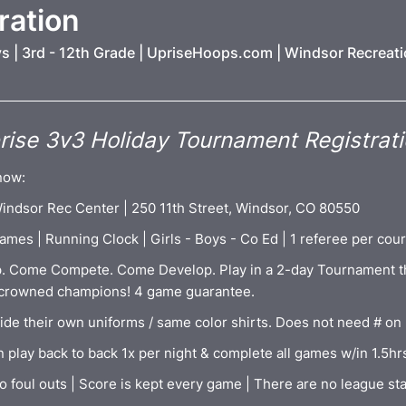
ration
ys | 3rd - 12th Grade | UpriseHoops.com | Windsor Recreat
ise 3v3 Holiday Tournament Registrat
now:
 Windsor Rec Center | 250 11th Street, Windsor, CO 80550
ames | Running Clock | Girls - Boys - Co Ed | 1 referee per cour
. Come Compete. Come Develop. Play in a 2-day Tournament t
 crowned champions! 4 game guarantee.
ide their own uniforms / same color shirts. Does not need # on
 play back to back 1x per night & complete all games w/in 1.5hr
o foul outs | Score is kept every game | There are no league st