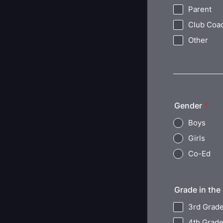
Parent
Club Coa
Other
Gender
*
Boys
Girls
Co-Ed
Grade in the 
3rd Grad
4th Grad