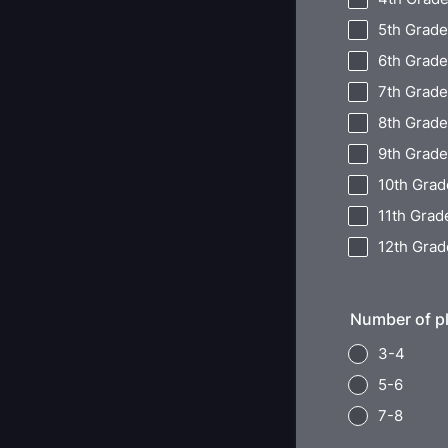
5th Grade
6th Grade
7th Grade
8th Grade
9th Grade
10th Grad
11th Grad
12th Grad
Number of pl
3-4
5-6
7-8