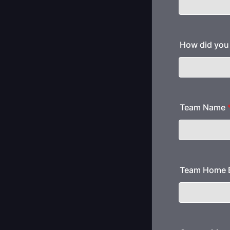
How did you 
Team Name
Team Home B