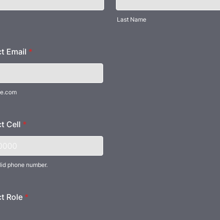
Last Name
t Email
*
e.com
t Cell
*
lid phone number.
) 000-0000.
t Role
*