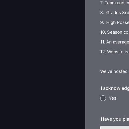
7. Team and in
8. Grades 3rd 
9. High Posses
10. Season co
11. An average
12. Website i
We've hosted 
I acknowledg
Yes
Have you pla