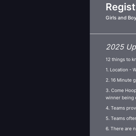
Regist
Girls and Bo
2025 Upr
12 things to k
1. Location -
2. 16 Minute g
3. Come Hoop
winner being
4. Teams prov
5. Teams often
6. There are n