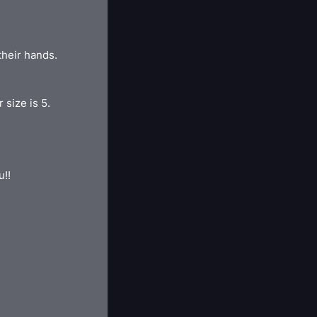
their hands.
 size is 5.
u!!