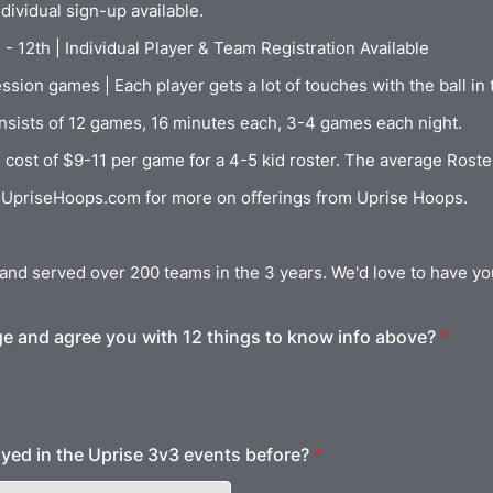
dividual sign-up available.
- 12th | Individual Player & Team Registration Available
sion games | Each player gets a lot of touches with the ball in 
nsists of 12 games, 16 minutes each, 3-4 games each night.
 cost of $9-11 per game for a 4-5 kid roster. The average Roster
s UpriseHoops.com for more on offerings from Uprise Hoops.
and served over 200 teams in the 3 years. We'd love to have yo
e and agree you with 12 things to know info above?
*
yed in the Uprise 3v3 events before?
*