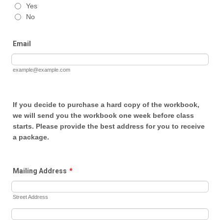
Yes
No
Email
example@example.com
If you decide to purchase a hard copy of the workbook,
we will send you the workbook one week before class
starts. Please provide the best address for you to receive
a package.
Mailing Address
*
Street Address