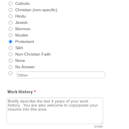
Catholic
Christian (non-specific)
Hindu
Jewish
Mormon
Muslim
Protestant
Sikh
Non-Christian Faith
None
No Answer
Work History
*
0/1000