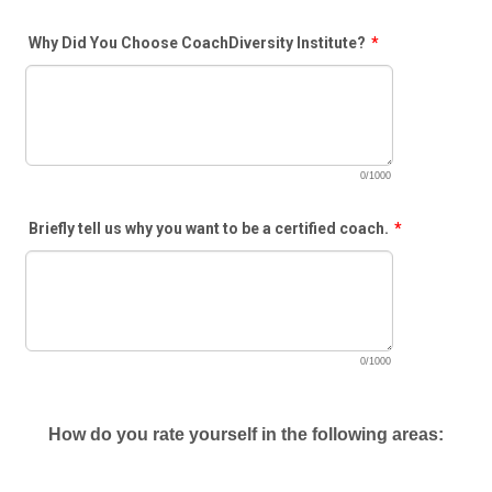
Why Did You Choose CoachDiversity Institute?
*
0/1000
Briefly tell us why you want to be a certified coach.
*
0/1000
How do you rate yourself in the following areas: