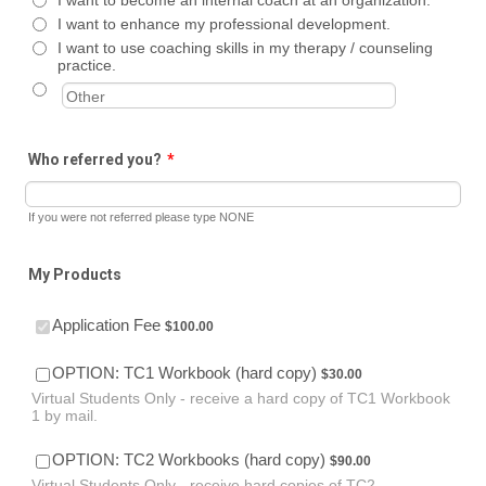
I want to enhance my professional development.
I want to use coaching skills in my therapy / counseling
practice.
Who referred you?
*
If you were not referred please type NONE
My Products
$100.00
Application Fee
$
100.00
$30.00
OPTION: TC1 Workbook (hard copy)
$
30.00
Virtual Students Only - receive a hard copy of TC1 Workbook
1 by mail.
$90.00
OPTION: TC2 Workbooks (hard copy)
$
90.00
Virtual Students Only - receive hard copies of TC2