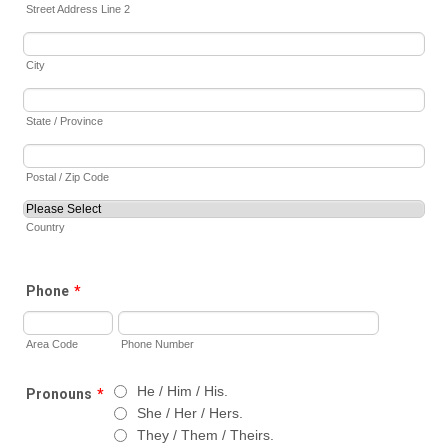
Street Address Line 2
City
State / Province
Postal / Zip Code
Country
Phone
*
Area Code
Phone Number
He / Him / His.
Pronouns
*
She / Her / Hers.
They / Them / Theirs.