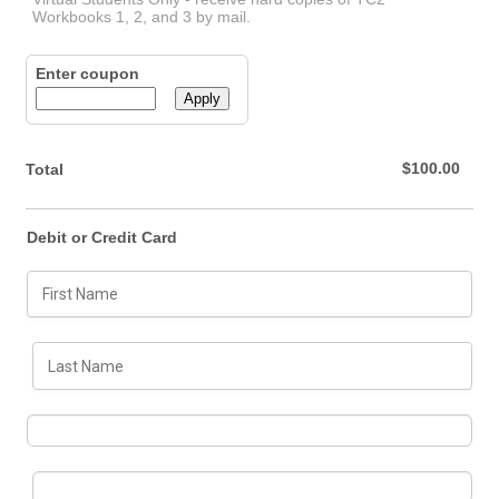
Workbooks 1, 2, and 3 by mail.
Enter coupon
Apply
$0.00
$
100.00
Total
Debit or Credit Card