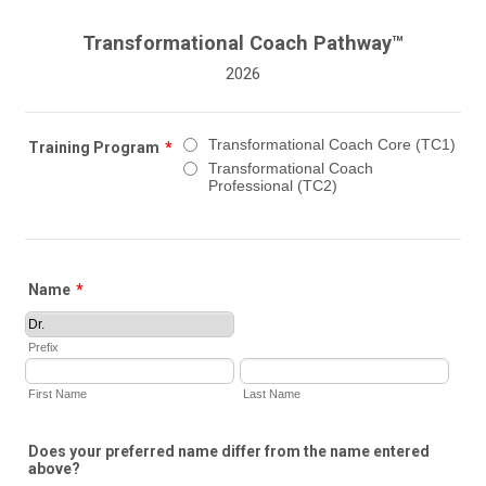
Transformational Coach Pathway™
2026
Transformational Coach Core (TC1)
Training Program
*
Transformational Coach
Professional (TC2)
Name
*
Prefix
First Name
Last Name
Does your preferred name differ from the name entered
above?