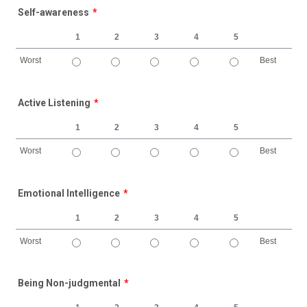
Self-awareness
*
1
2
3
4
5
Worst
Best
1 is Worst, 5 is Best
Active Listening
*
1
2
3
4
5
Worst
Best
1 is Worst, 5 is Best
Emotional Intelligence
*
1
2
3
4
5
Worst
Best
1 is Worst, 5 is Best
Being Non-judgmental
*