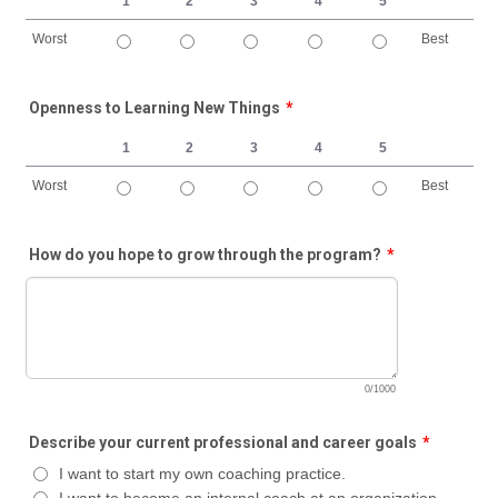
1
2
3
4
5
Worst
Best
1 is Worst, 5 is Best
Openness to Learning New Things
*
1
2
3
4
5
Worst
Best
1 is Worst, 5 is Best
How do you hope to grow through the program?
*
0/1000
Describe your current professional and career goals
*
I want to start my own coaching practice.
I want to become an internal coach at an organization.