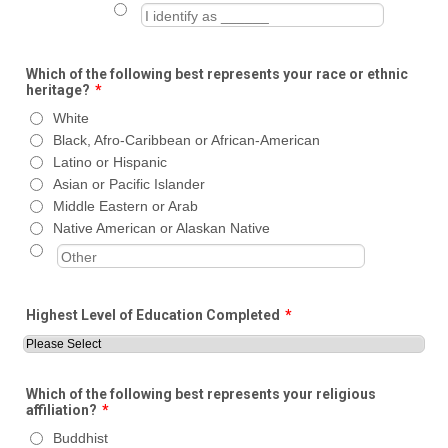
Which of the following best represents your race or ethnic
heritage?
*
White
Black, Afro-Caribbean or African-American
Latino or Hispanic
Asian or Pacific Islander
Middle Eastern or Arab
Native American or Alaskan Native
Highest Level of Education Completed
*
Which of the following best represents your religious
affiliation?
*
Buddhist