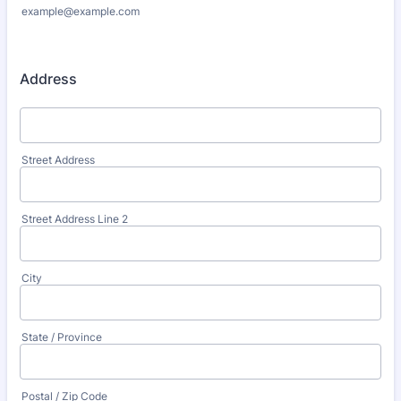
example@example.com
Address
Street Address
Street Address Line 2
City
State / Province
Postal / Zip Code