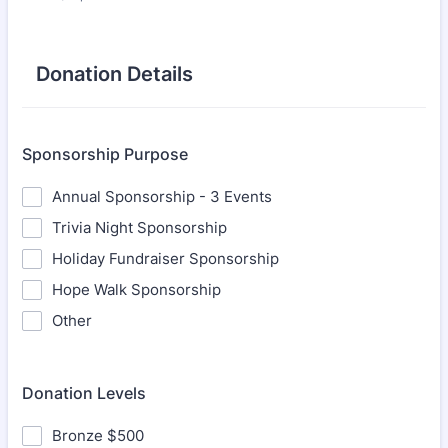
Donation Details
Sponsorship Purpose
Annual Sponsorship - 3 Events
Trivia Night Sponsorship
Holiday Fundraiser Sponsorship
Hope Walk Sponsorship
Other
Donation Levels
Bronze $500