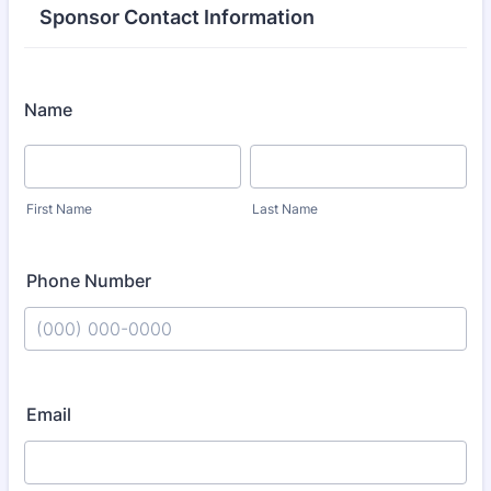
Sponsor Contact Information
Name
First Name
Last Name
Phone Number
Format: (000) 000-0000.
Email