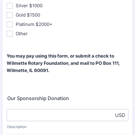
Silver $1000
Gold $1500
Platinum $2000+
Other
You may pay using this form, or submit a check to
Wilmette Rotary Foundation, and mail to PO Box 111,
Wilmette, IL 60091.
Our Sponsorship Donation
USD
Description