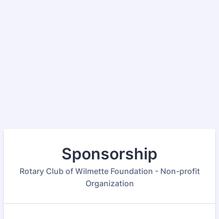
Sponsorship
Rotary Club of Wilmette Foundation - Non-profit
Organization