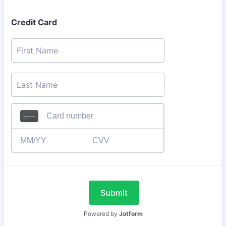
Credit Card
Submit
Powered by
Jotform