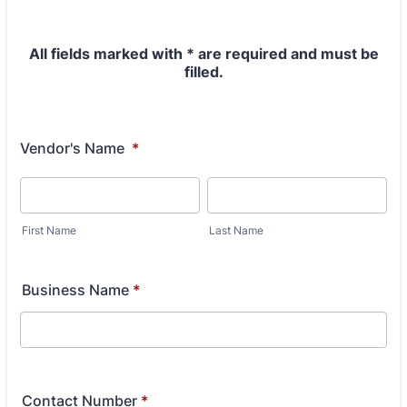
All fields marked with * are required and must be
filled.
Vendor's Name
*
First Name
Last Name
Business Name
*
Contact Number
*