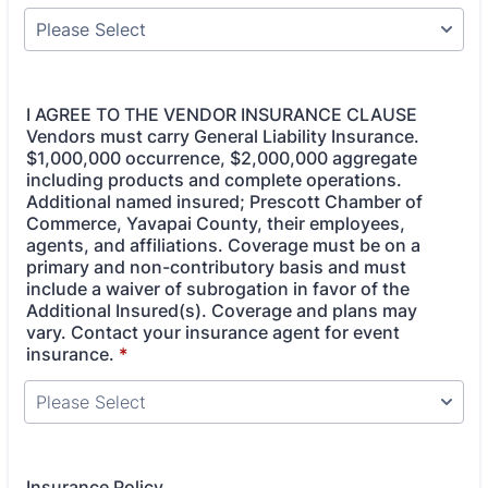
I AGREE TO THE VENDOR INSURANCE CLAUSE
Vendors must carry General Liability Insurance.
$1,000,000 occurrence, $2,000,000 aggregate
including products and complete operations.
Additional named insured; Prescott Chamber of
Commerce, Yavapai County, their employees,
agents, and affiliations. Coverage must be on a
primary and non-contributory basis and must
include a waiver of subrogation in favor of the
Additional Insured(s). Coverage and plans may
vary. Contact your insurance agent for event
insurance.
*
Insurance Policy