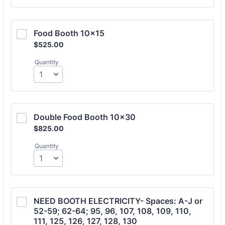
Food Booth 10x15
$525.00
$
525.00
Quantity
Double Food Booth 10x30
$825.00
$
825.00
Quantity
NEED BOOTH ELECTRICITY- Spaces: A-J or 
52-59; 62-64; 95, 96, 107, 108, 109, 110, 
111, 125, 126, 127, 128, 130