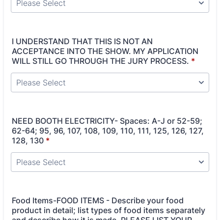
I UNDERSTAND THAT THIS IS NOT AN
ACCEPTANCE INTO THE SHOW. MY APPLICATION
WILL STILL GO THROUGH THE JURY PROCESS.
*
NEED BOOTH ELECTRICITY- Spaces: A-J or 52-59;
62-64; 95, 96, 107, 108, 109, 110, 111, 125, 126, 127,
128, 130
*
Food Items-FOOD ITEMS - Describe your food
product in detail; list types of food items separately