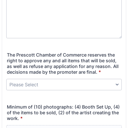
The Prescott Chamber of Commerce reserves the
right to approve any and all items that will be sold,
as well as refuse any application for any reason. All
decisions made by the promoter are final.
*
Minimum of (10) photographs: (4) Booth Set Up, (4)
of the items to be sold, (2) of the artist creating the
work.
*