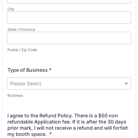
City
State / Province
Postal / Zip Code
Type of Business
*
Business
I agree to the Refund Policy. There is a $50 non
refundable Application fee. If it is after the 30 days
prior mark, I will not receive a refund and will forfeit
my booth space.
*