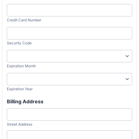
Credit Card Number
Security Code
Expiration Month
Expiration Year
Billing Address
Street Address