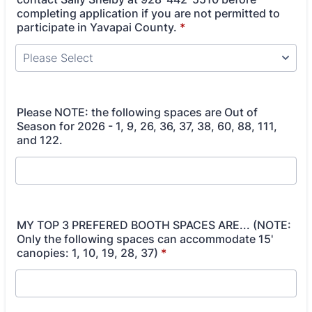
completing application if you are not permitted to
participate in Yavapai County.
*
Please NOTE: the following spaces are Out of
Season for 2026 - 1, 9, 26, 36, 37, 38, 60, 88, 111,
and 122.
MY TOP 3 PREFERED BOOTH SPACES ARE... (NOTE:
Only the following spaces can accommodate 15'
canopies: 1, 10, 19, 28, 37)
*