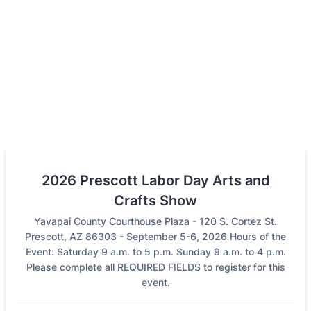
2026 Prescott Labor Day Arts and
Crafts Show
Yavapai County Courthouse Plaza - 120 S. Cortez St.
Prescott, AZ 86303 - September 5-6, 2026 Hours of the
Event: Saturday 9 a.m. to 5 p.m. Sunday 9 a.m. to 4 p.m.
Please complete all REQUIRED FIELDS to register for this
event.