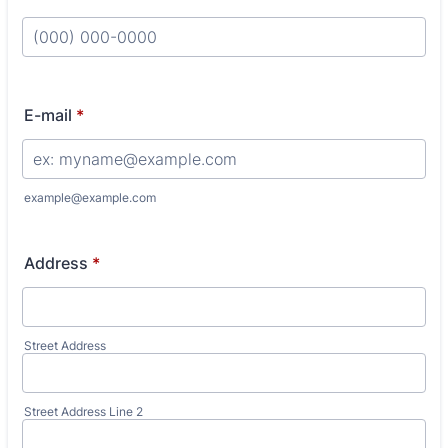
Format: (000) 000-0000.
E-mail
*
example@example.com
Address
*
Street Address
Street Address Line 2