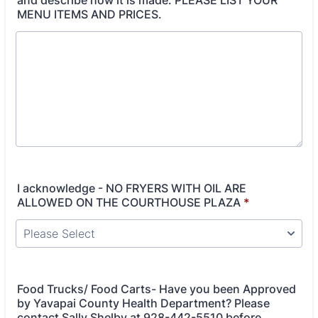
and describe how it is made. PLEASE LIST YOUR
MENU ITEMS AND PRICES.
I acknowledge - NO FRYERS WITH OIL ARE
ALLOWED ON THE COURTHOUSE PLAZA
*
Food Trucks/ Food Carts- Have you been Approved
by Yavapai County Health Department? Please
contact Sally Shelby at 928-442-5510 before