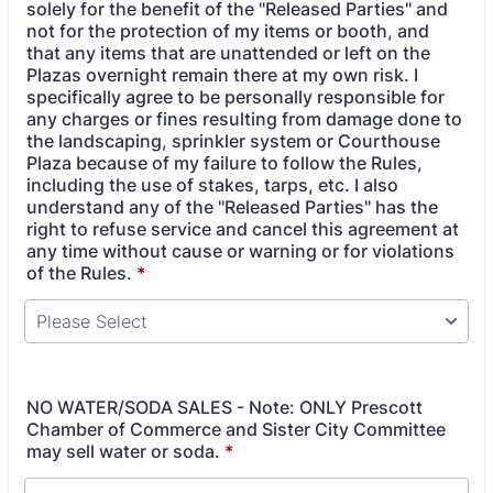
solely for the benefit of the "Released Parties" and
not for the protection of my items or booth, and
that any items that are unattended or left on the
Plazas overnight remain there at my own risk. I
specifically agree to be personally responsible for
any charges or fines resulting from damage done to
the landscaping, sprinkler system or Courthouse
Plaza because of my failure to follow the Rules,
including the use of stakes, tarps, etc. I also
understand any of the "Released Parties" has the
right to refuse service and cancel this agreement at
any time without cause or warning or for violations
of the Rules.
*
NO WATER/SODA SALES - Note: ONLY Prescott
Chamber of Commerce and Sister City Committee
may sell water or soda.
*