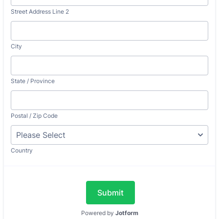
Street Address Line 2
City
State / Province
Postal / Zip Code
Country
Submit
Powered by
Jotform