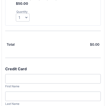
$50.00
$
50.00
Quantity
$
0.00
$0.
Total
Credit Card
First Name
Last Name