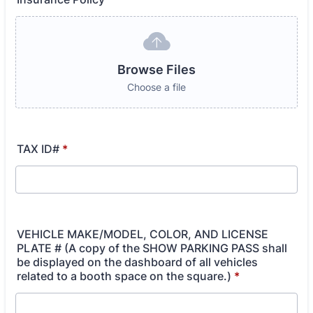
Browse Files
Choose a file
TAX ID#
*
VEHICLE MAKE/MODEL, COLOR, AND LICENSE
PLATE # (A copy of the SHOW PARKING PASS shall
be displayed on the dashboard of all vehicles
related to a booth space on the square.)
*