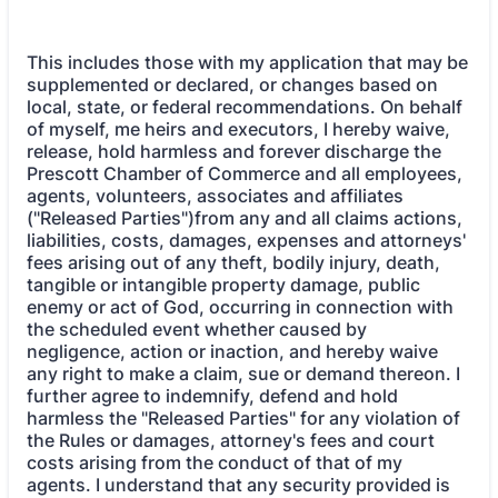
This includes those with my application that may be
supplemented or declared, or changes based on
local, state, or federal recommendations. On behalf
of myself, me heirs and executors, I hereby waive,
release, hold harmless and forever discharge the
Prescott Chamber of Commerce and all employees,
agents, volunteers, associates and affiliates
("Released Parties")from any and all claims actions,
liabilities, costs, damages, expenses and attorneys'
fees arising out of any theft, bodily injury, death,
tangible or intangible property damage, public
enemy or act of God, occurring in connection with
the scheduled event whether caused by
negligence, action or inaction, and hereby waive
any right to make a claim, sue or demand thereon. I
further agree to indemnify, defend and hold
harmless the "Released Parties" for any violation of
the Rules or damages, attorney's fees and court
costs arising from the conduct of that of my
agents. I understand that any security provided is