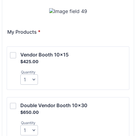
My Products
*
Vendor Booth 10x15
$425.00
$
425.00
Quantity
Double Vendor Booth 10x30
$650.00
$
650.00
Quantity