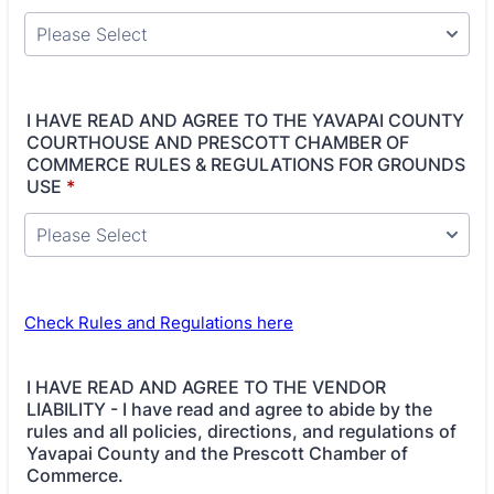
I HAVE READ AND AGREE TO THE YAVAPAI COUNTY
COURTHOUSE AND PRESCOTT CHAMBER OF
COMMERCE RULES & REGULATIONS FOR GROUNDS
USE
*
Check Rules and Regulations here
I HAVE READ AND AGREE TO THE VENDOR
LIABILITY - I have read and agree to abide by the
rules and all policies, directions, and regulations of
Yavapai County and the Prescott Chamber of
Commerce.