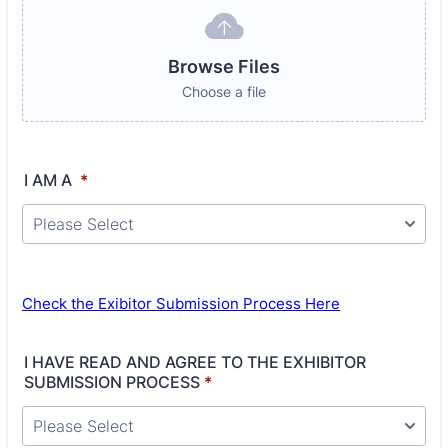
Browse Files
Choose a file
I AM A
*
Check the Exibitor Submission Process Here
I HAVE READ AND AGREE TO THE EXHIBITOR
SUBMISSION PROCESS
*