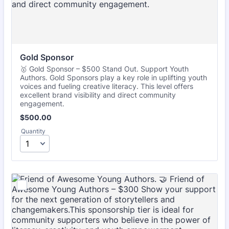
Gold Sponsor
🥇 Gold Sponsor – $500 Stand Out. Support Youth
Authors. Gold Sponsors play a key role in uplifting youth
voices and fueling creative literacy. This level offers
excellent brand visibility and direct community
engagement.
$500.00
$
500.00
Quantity