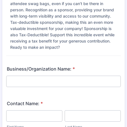
attendee swag bags, even if you can’t be there in
person. Recognition as a sponsor, providing your brand
with long-term visibility and access to our community.
Tax-deductible sponsorship, making this an even more
valuable investment for your company! Sponsorship is
also Tax-Deductible! Support this incredible event while
receiving a tax benefit for your generous contribution.
Ready to make an impact?
Business/Organization Name:
*
Contact Name:
*
First Name
Last Name