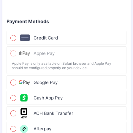
Payment Methods
Credit Card
Apple Pay
Apple Pay is only available on Safari browser and Apple Pay
should be configured properly on your device.
Google Pay
Cash App Pay
ACH Bank Transfer
Afterpay