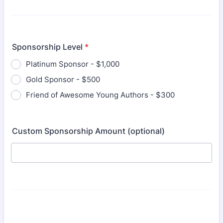
Sponsorship Level
*
Platinum Sponsor - $1,000
Gold Sponsor - $500
Friend of Awesome Young Authors - $300
Custom Sponsorship Amount (optional)