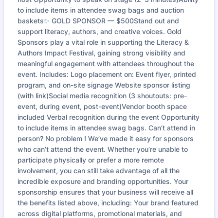
to include items in attendee swag bags and auction
baskets✨ GOLD SPONSOR — $500Stand out and
support literacy, authors, and creative voices. Gold
Sponsors play a vital role in supporting the Literacy &
Authors Impact Festival, gaining strong visibility and
meaningful engagement with attendees throughout the
event. Includes: Logo placement on: Event flyer, printed
program, and on-site signage Website sponsor listing
(with link)Social media recognition (3 shoutouts: pre-
event, during event, post-event)Vendor booth space
included Verbal recognition during the event Opportunity
to include items in attendee swag bags. Can’t attend in
person? No problem ! We’ve made it easy for sponsors
who can’t attend the event. Whether you’re unable to
participate physically or prefer a more remote
involvement, you can still take advantage of all the
incredible exposure and branding opportunities. Your
sponsorship ensures that your business will receive all
the benefits listed above, including: Your brand featured
across digital platforms, promotional materials, and