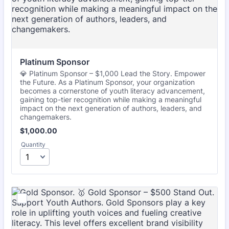
Platinum Sponsor
💎 Platinum Sponsor – $1,000 Lead the Story. Empower
the Future. As a Platinum Sponsor, your organization
becomes a cornerstone of youth literacy advancement,
gaining top-tier recognition while making a meaningful
impact on the next generation of authors, leaders, and
changemakers.
$1,000.00
$
1,000.00
Quantity