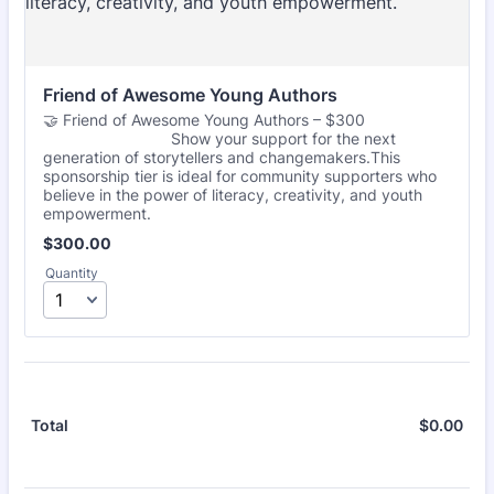
Friend of Awesome Young Authors
🤝 Friend of Awesome Young Authors – $300
Show your support for the next
generation of storytellers and changemakers.This
sponsorship tier is ideal for community supporters who
believe in the power of literacy, creativity, and youth
empowerment.
$300.00
$
300.00
Quantity
$
0.00
$0.
Total