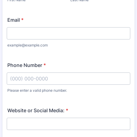
Email
*
example@example.com
Phone Number
*
Please enter a valid phone number.
Format: (000) 000-0000.
Website or Social Media:
*