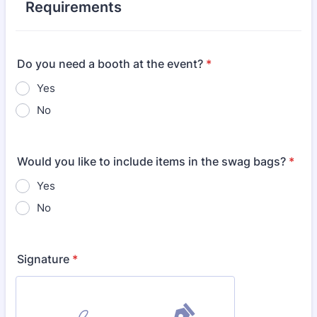
Requirements
Do you need a booth at the event?
*
Yes
No
Would you like to include items in the swag bags?
*
Yes
No
Signature
*