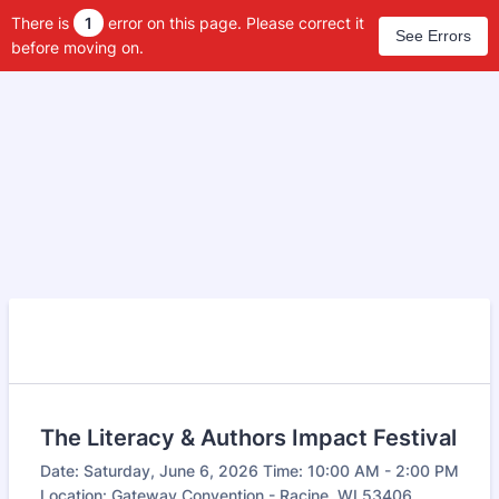
There is
1
error on this page. Please correct it
See Errors
before moving on.
The Literacy & Authors Impact Festival
Date: Saturday, June 6, 2026 Time: 10:00 AM - 2:00 PM
Location: Gateway Convention - Racine, WI 53406