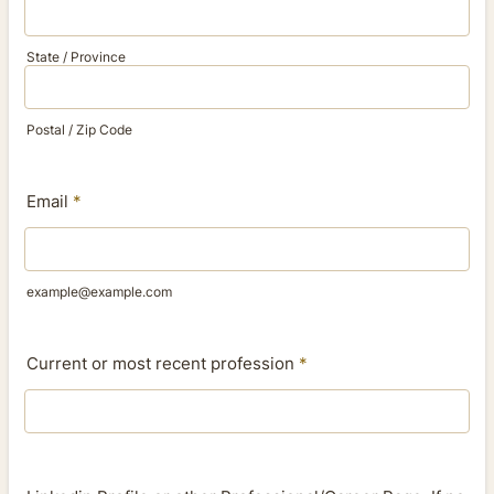
State / Province
Postal / Zip Code
Email
*
example@example.com
Current or most recent profession
*