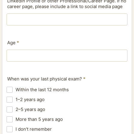
Linkedin Profile or other Professional/Career Page. If no
career page, please include a link to social media page
Age
*
When was your last physical exam?
*
Within the last 12 months
1–2 years ago
2–5 years ago
More than 5 years ago
I don't remember