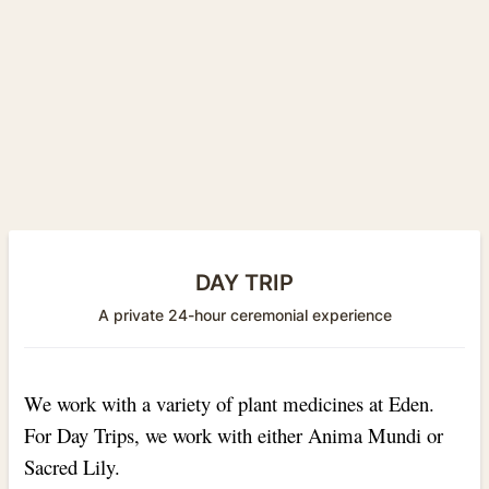
DAY TRIP
A private 24-hour ceremonial experience
We work with a variety of plant medicines at Eden.
For Day Trips, we work with either Anima Mundi or
Sacred Lily.