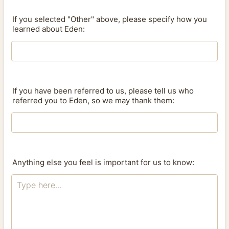
If you selected "Other" above, please specify how you
learned about Eden:
If you have been referred to us, please tell us who
referred you to Eden, so we may thank them:
Anything else you feel is important for us to know: