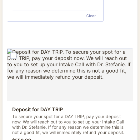
Clear
Deposit for DAY TRIP
To secure your spot for a DAY TRIP, pay your deposit
now. We will reach out to you to set up your Intake Call
with Dr. Stefanie. If for any reason we determine this is
not a good fit, we will immediately refund your deposit.
$550.00