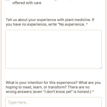
offered with care
Tell us about your experience with plant medicine. If
you have no experience, write "No experience.
*
What is your intention for this experience? What are you
hoping to meet, learn, or transform? There are no
wrong answers (even "I don't know yet" is honest.)
*