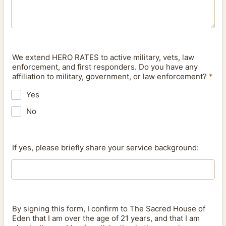
We extend HERO RATES to active military, vets, law
enforcement, and first responders. Do you have any
affiliation to military, government, or law enforcement?
*
Yes
No
If yes, please briefly share your service background:
By signing this form, I confirm to The Sacred House of
Eden that I am over the age of 21 years, and that I am