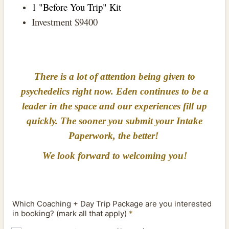
1 "Before You Trip" Kit
Investment $9400
There is a lot of attention being given to
psychedelics right now. Eden continues to be a
leader in the space and our experiences fill up
quickly. The sooner you submit your Intake
Paperwork, the better!
We look forward to welcoming you!
Which Coaching + Day Trip Package are you interested
in booking? (mark all that apply)
*