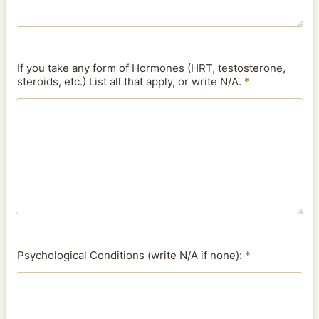
If you take any form of Hormones (HRT, testosterone,
steroids, etc.) List all that apply, or write N/A.
*
Psychological Conditions (write N/A if none):
*