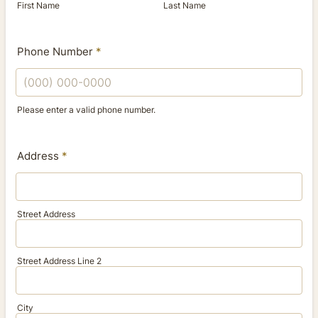
First Name
Last Name
Phone Number
*
Please enter a valid phone number.
Format: (000) 000-0000.
Address
*
Street Address
Street Address Line 2
City