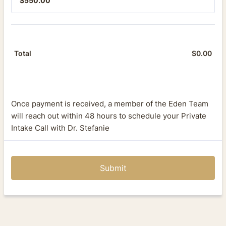
$
550.00
$
0.00
$0.
Total
Once payment is received, a member of the Eden Team
will reach out within 48 hours to schedule your Private
Intake Call with Dr. Stefanie
Submit