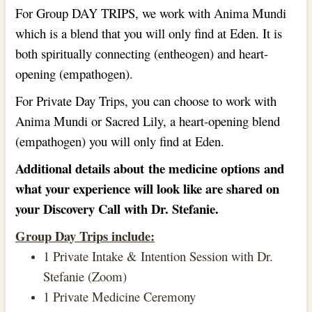
For Group DAY TRIPS, we work with Anima Mundi
which is a blend that you will only find at Eden. It is
both spiritually connecting (entheogen) and heart-
opening (empathogen).
For Private Day Trips, you can choose to work with
Anima Mundi or Sacred Lily, a heart-opening blend
(empathogen) you will only find at Eden.
Additional details about the medicine options and
what your experience will look like are shared on
your Discovery Call with Dr. Stefanie.
Group Day Trips include:
1 Private Intake & Intention Session with Dr.
Stefanie (Zoom)
1 Private Medicine Ceremony