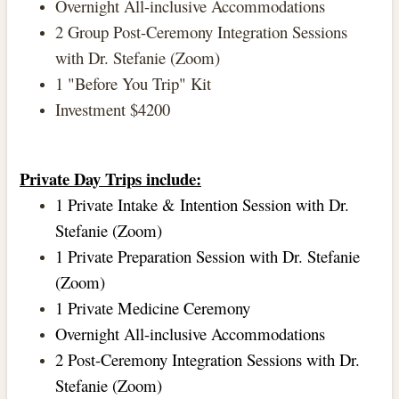
Overnight All-inclusive Accommodations
2 Group Post-Ceremony Integration Sessions
with Dr. Stefanie (Zoom)
1 "Before You Trip" Kit
Investment $4200
Private Day Trips include:
1 Private Intake & Intention Session with Dr.
Stefanie (Zoom)
1 Private Preparation Session with Dr. Stefanie
(Zoom)
1 Private Medicine Ceremony
Overnight All-inclusive Accommodations
2 Post-Ceremony Integration Sessions with Dr.
Stefanie (Zoom)