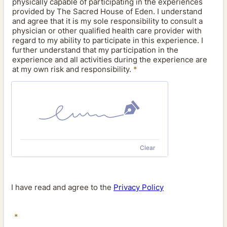
physically capable of participating in the experiences
provided by The Sacred House of Eden. I understand
and agree that it is my sole responsibility to consult a
physician or other qualified health care provider with
regard to my ability to participate in this experience. I
further understand that my participation in the
experience and all activities during the experience are
at my own risk and responsibility.
*
Clear
I have read and agree to the
Privacy Policy
*