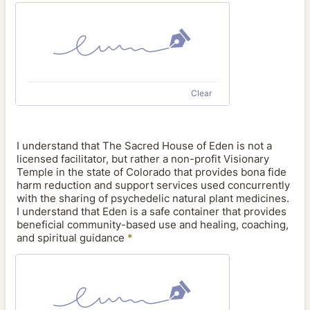
Clear
I understand that The Sacred House of Eden is not a
licensed facilitator, but rather a non-profit Visionary
Temple in the state of Colorado that provides bona fide
harm reduction and support services used concurrently
with the sharing of psychedelic natural plant medicines.
I understand that Eden is a safe container that provides
beneficial community-based use and healing, coaching,
and spiritual guidance
*