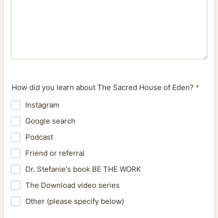
How did you learn about The Sacred House of Eden?
*
Instagram
Google search
Podcast
Friend or referral
Dr. Stefanie's book BE THE WORK
The Download video series
Other (please specify below)