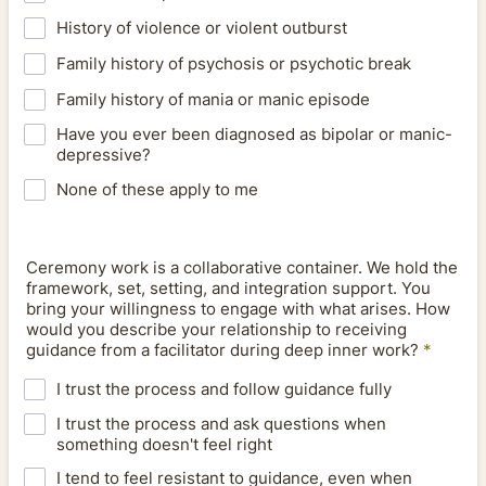
History of violence or violent outburst
Family history of psychosis or psychotic break
Family history of mania or manic episode
Have you ever been diagnosed as bipolar or manic-
depressive?
None of these apply to me
Ceremony work is a collaborative container. We hold the
framework, set, setting, and integration support. You
bring your willingness to engage with what arises. How
would you describe your relationship to receiving
guidance from a facilitator during deep inner work?
*
I trust the process and follow guidance fully
I trust the process and ask questions when
something doesn't feel right
I tend to feel resistant to guidance, even when