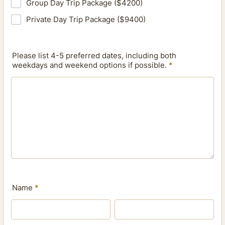
Group Day Trip Package ($4200)
Private Day Trip Package ($9400)
Please list 4-5 preferred dates, including both
weekdays and weekend options if possible.
*
Name
*