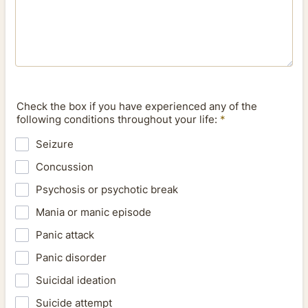
Check the box if you have experienced any of the
following conditions throughout your life:
*
Seizure
Concussion
Psychosis or psychotic break
Mania or manic episode
Panic attack
Panic disorder
Suicidal ideation
Suicide attempt