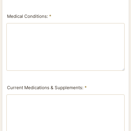
Medical Conditions:
*
Current Medications & Supplements:
*