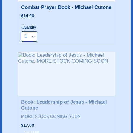
Combat Prayer Book - Michael Cutone
$14.00
$
14.00
Quantity
Book: Leadership of Jesus - Michael 
Cutone
MORE STOCK COMING SOON
$17.00
$
17.00
Sold Out