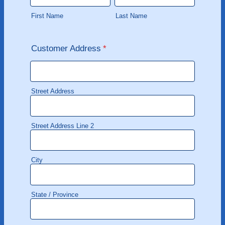
First Name
Last Name
Customer Address
*
Street Address
Street Address Line 2
City
State / Province