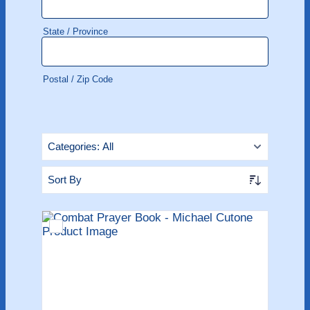
State / Province
Postal / Zip Code
Categories:
All
Sort By