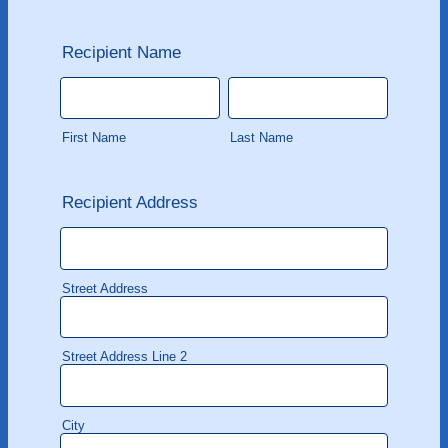
Recipient Name
First Name
Last Name
Recipient Address
Street Address
Street Address Line 2
City