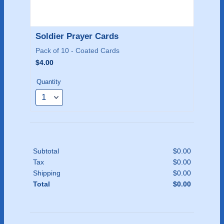
Soldier Prayer Cards
Pack of 10 - Coated Cards
$4.00
$
4.00
Quantity
Subtotal
$
0.00
$0.00
Tax
$
0.00
$0.00
Shipping
$
0.00
$0.00
Total
$
0.00
$0.00