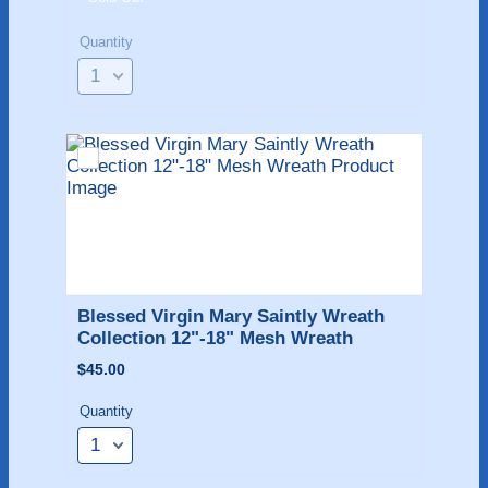
Quantity
Blessed Virgin Mary Saintly Wreath 
Collection 12"-18" Mesh Wreath
$45.00
$
45.00
Quantity