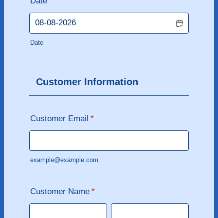
Date
Date
Customer Information
Customer Email
*
example@example.com
Customer Name
*