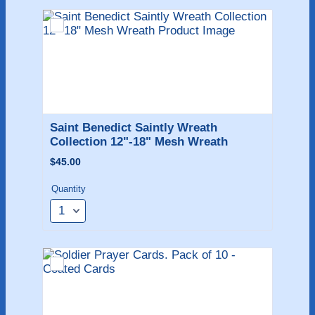
Saint Benedict Saintly Wreath 
Collection 12"-18" Mesh Wreath
$45.00
$
45.00
Quantity