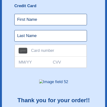
Credit Card
Thank you for your order!!