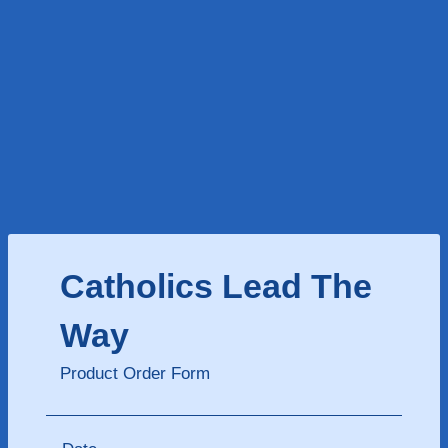
Catholics Lead The
Way
Product Order Form