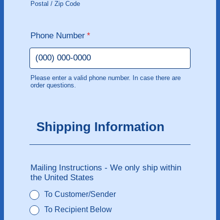
Postal / Zip Code
Phone Number
*
Please enter a valid phone number. In case there are
order questions.
Format: (000) 000-0000.
Shipping Information
Mailing Instructions - We only ship within
the United States
To Customer/Sender
To Recipient Below