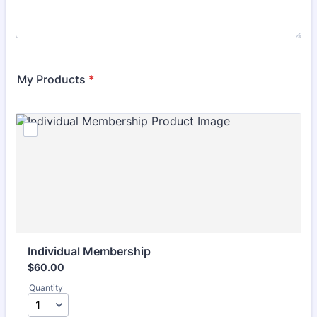
My Products
*
Individual Membership
$60.00
$
60.00
Quantity