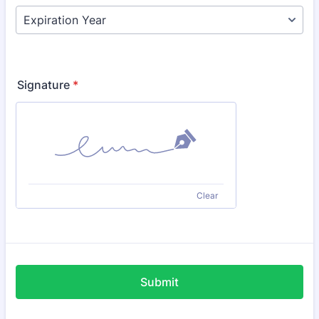
Signature
*
Clear
Submit