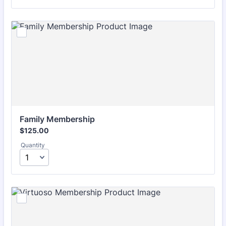
Family Membership
$125.00
$
125.00
Quantity