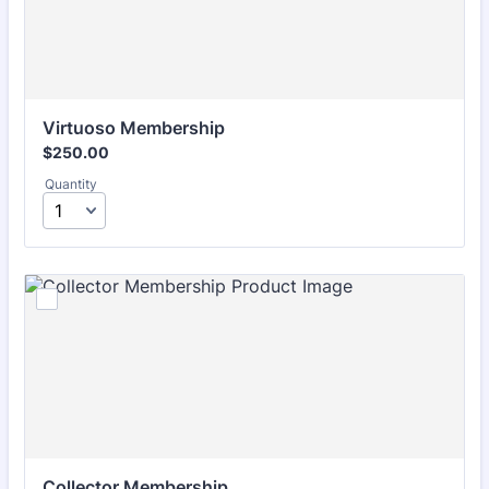
Virtuoso Membership
$250.00
$
250.00
Quantity
Collector Membership