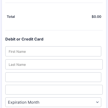
$
0.00
$0.
Total
Debit or Credit Card