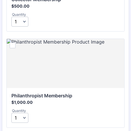
$500.00
$
500.00
Quantity
Philanthropist Membership
$1,000.00
$
1,000.00
Quantity