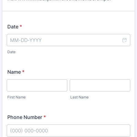
Date
*
Date
Name
*
First Name
Last Name
Phone Number
*