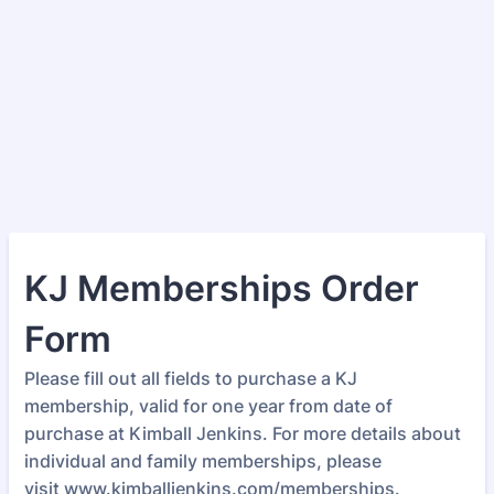
KJ Memberships Order
Form
Please fill out all fields to purchase a KJ
membership, valid for one year from date of
purchase at Kimball Jenkins. For more details about
individual and family memberships, please
visit www.kimballjenkins.com/memberships.