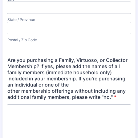
State / Province
Postal / Zip Code
Are you purchasing a Family, Virtuoso, or Collector
Membership? If yes, please add the names of all
family members (immediate household only)
included in your membership. If you're purchasing
an Individual or one of the
other membership offerings without including any
additional family members, please write "no."
*