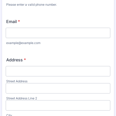
Please enter a valid phone number.
Format: (000) 000-0000.
Email
*
example@example.com
Address
*
Street Address
Street Address Line 2
City