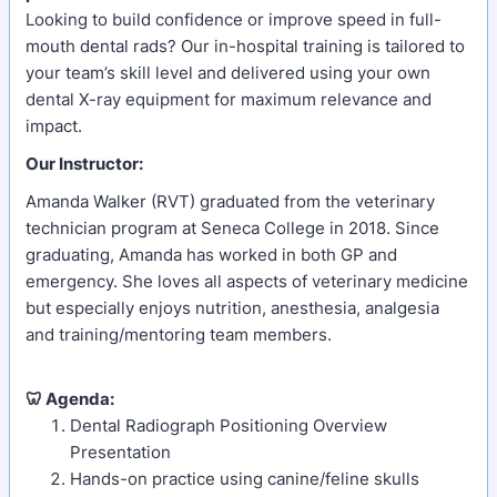
Looking to build confidence or improve speed in full-
mouth dental rads? Our in-hospital training is tailored to
your team’s skill level and delivered using your own
dental X-ray equipment for maximum relevance and
impact.
Our Instructor:
Amanda Walker (RVT) graduated from the veterinary
technician program at Seneca College in 2018. Since
graduating, Amanda has worked in both GP and
emergency. She loves all aspects of veterinary medicine
but especially enjoys nutrition, anesthesia, analgesia
and training/mentoring team members.
🦷 Agenda:
Dental Radiograph Positioning Overview
Presentation
Hands-on practice using canine/feline skulls