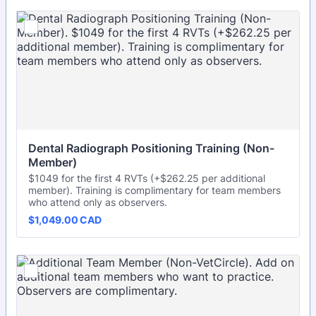
Dental Radiograph Positioning Training (Non-
Member)
$1049 for the first 4 RVTs (+$262.25 per additional
member). Training is complimentary for team members
who attend only as observers.
$1,049.00 CAD
$
1,049.00
CAD