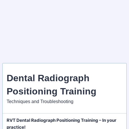
Dental Radiograph
Positioning Training
Techniques and Troubleshooting
RVT Dental Radiograph Positioning Training – In your
practice!