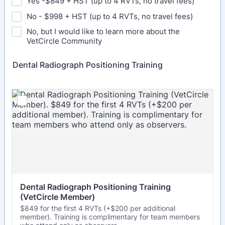
Yes -$849 + HST (up to 4 RVTs, no travel fees)
No - $998 + HST (up to 4 RVTs, no travel fees)
No, but I would like to learn more about the
VetCircle Community
Dental Radiograph Positioning Training
Dental Radiograph Positioning Training 
(VetCircle Member)
$849 for the first 4 RVTs (+$200 per additional
member). Training is complimentary for team members