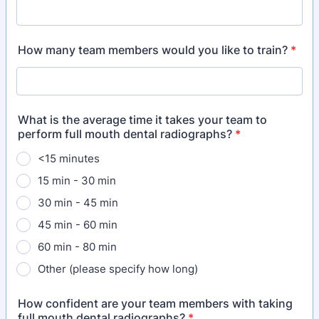
How many team members would you like to train?
*
What is the average time it takes your team to
perform full mouth dental radiographs?
*
<15 minutes
15 min - 30 min
30 min - 45 min
45 min - 60 min
60 min - 80 min
Other (please specify how long)
How confident are your team members with taking
full mouth dental radiographs?
*