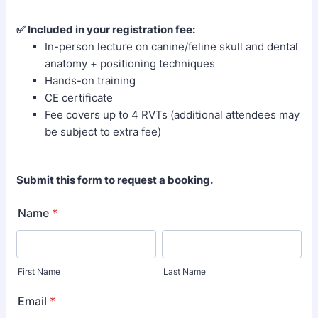
✅ Included in your registration fee:
In-person lecture on canine/feline skull and dental
anatomy + positioning techniques
Hands-on training
CE certificate
Fee covers up to 4 RVTs (additional attendees may
be subject to extra fee)
Submit this form to request a booking.
Name
*
First Name
Last Name
Email
*