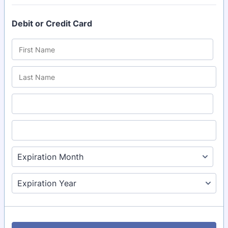
Debit or Credit Card