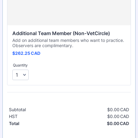
Additional Team Member (Non-VetCircle)
Add on additional team members who want to practice.
Observers are complimentary.
$262.25 CAD
$
262.25
CAD
Quantity
Subtotal
$
0.00
CAD
$0.
HST
$
0.00
CAD
$0.
$
0.00
CAD
$0.
Total