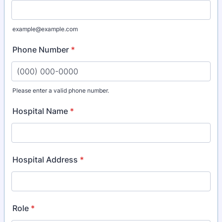
example@example.com
Phone Number
*
Please enter a valid phone number.
Format: (000) 000-0000.
Hospital Name
*
Hospital Address
*
Role
*