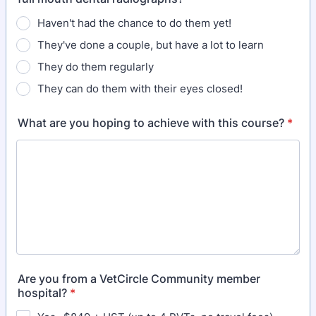
Haven't had the chance to do them yet!
They've done a couple, but have a lot to learn
They do them regularly
They can do them with their eyes closed!
What are you hoping to achieve with this course?
*
Are you from a VetCircle Community member
hospital?
*