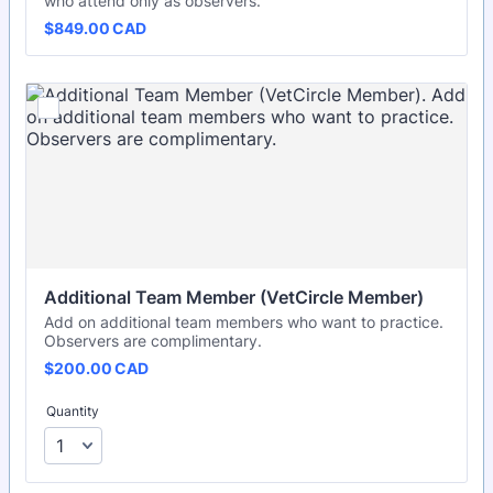
who attend only as observers.
$849.00 CAD
$
849.00
CAD
Additional Team Member (VetCircle Member)
Add on additional team members who want to practice.
Observers are complimentary.
$200.00 CAD
$
200.00
CAD
Quantity