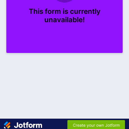
This form is currently
unavailable!
Create your own Jotform