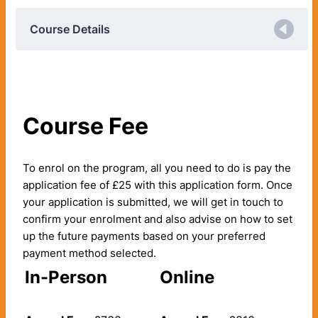
Course Details
Course Fee
To enrol on the program, all you need to do is pay the
application fee of £25 with this application form. Once
your application is submitted, we will get in touch to
confirm your enrolment and also advise on how to set
up the future payments based on your preferred
payment method selected.
In-Person
Online