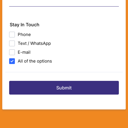
Stay In Touch
Phone
Text / WhatsApp
E-mail
All of the options
Submit