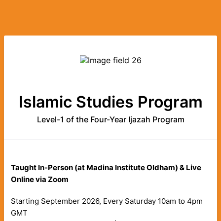
Islamic Studies Program
Level-1 of the Four-Year Ijazah Program
Taught
In-Person (at Madina Institute Oldham) & Live
Online via Zoom
Starting September 2026, Every Saturday 10am to 4pm
GMT