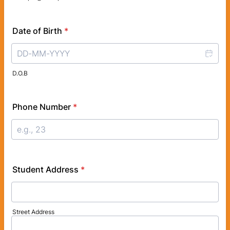
Date of Birth
*
D.O.B
Phone Number
*
Student Address
*
Street Address