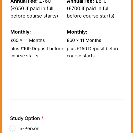
Annual Fee:
£760
Annual Fee:
£810
(£650 if paid in full
(£700 if paid in full
before course starts)
before course starts)
Monthly:
Monthly:
£60 x 11 Months
£60 x 11 Months
plus £100 Deposit before
plus £150 Deposit before
course starts
course starts
Study Option
*
In-Person