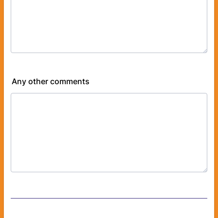
Any other comments