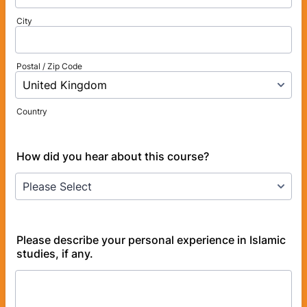
City
Postal / Zip Code
Country
How did you hear about this course?
Please describe your personal experience in Islamic
studies, if any.