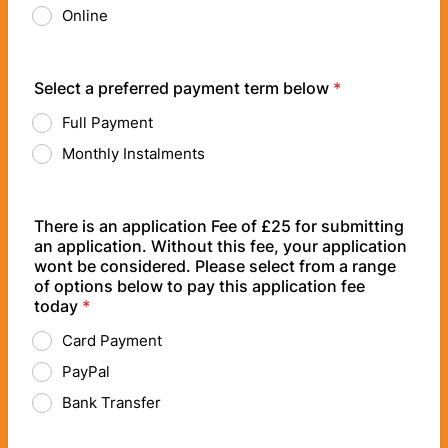
Online
Select a preferred payment term below
*
Full Payment
Monthly Instalments
There is an application Fee of £25 for submitting
an application. Without this fee, your application
wont be considered. Please select from a range
of options below to pay this application fee
today
*
Card Payment
PayPal
Bank Transfer