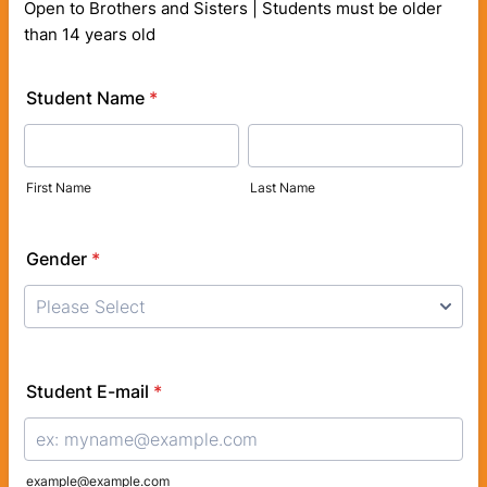
Open to Brothers and Sisters | Students must be older
than 14 years old
Student Name
*
First Name
Last Name
Gender
*
Student E-mail
*
example@example.com