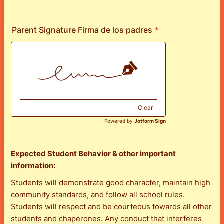
Format: (000) 000-0000.
Parent Signature Firma de los padres
*
Clear
Powered by
Jotform Sign
Expected Student Behavior & other important
information:
Students will demonstrate good character, maintain high
community standards, and follow all school rules.
Students will respect and be courteous towards all other
students and chaperones. Any conduct that interferes