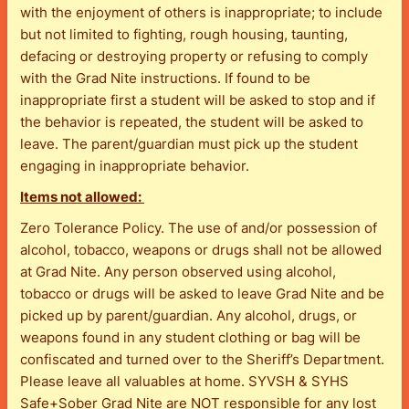
with the enjoyment of others is inappropriate; to include
but not limited to fighting, rough housing, taunting,
defacing or destroying property or refusing to comply
with the Grad Nite instructions. If found to be
inappropriate first a student will be asked to stop and if
the behavior is repeated, the student will be asked to
leave. The parent/guardian must pick up the student
engaging in inappropriate behavior.
Items not allowed:
Zero Tolerance Policy. The use of and/or possession of
alcohol, tobacco, weapons or drugs shall not be allowed
at Grad Nite. Any person observed using alcohol,
tobacco or drugs will be asked to leave Grad Nite and be
picked up by parent/guardian. Any alcohol, drugs, or
weapons found in any student clothing or bag will be
confiscated and turned over to the Sheriff’s Department.
Please leave all valuables at home. SYVSH & SYHS
Safe+Sober Grad Nite are NOT responsible for any lost