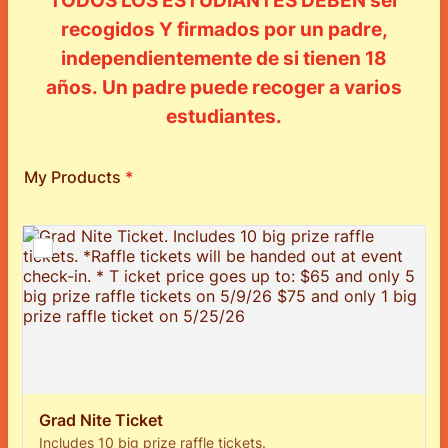
TODOS LOS ESTUDIANTES DEBEN ser
recogidos Y firmados por un padre,
independientemente de si tienen 18
años. Un padre puede recoger a varios
estudiantes.
My Products
*
Grad Nite Ticket
Includes 10 big prize raffle tickets.