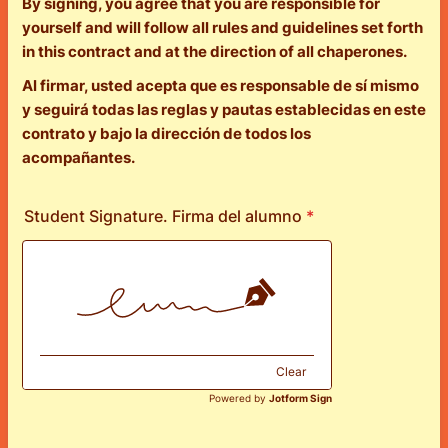
By signing, you agree that you are responsible for
yourself and will follow all rules and guidelines set forth
in this contract and at the direction of all chaperones.
Al firmar, usted acepta que es responsable de sí mismo
y seguirá todas las reglas y pautas establecidas en este
contrato y bajo la dirección de todos los
acompañantes.
Student Signature. Firma del alumno
*
Clear
Powered by
Jotform Sign