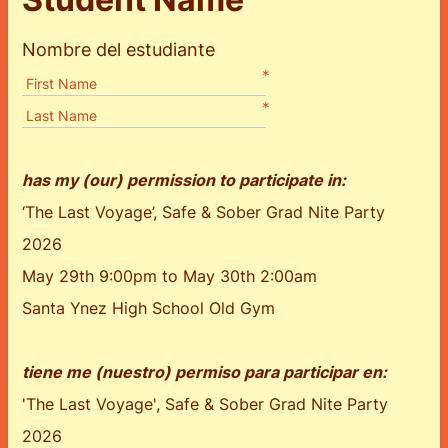
Nombre del estudiante
*
First Name
*
Last Name
has my (our) permission to participate in:
‘The Last Voyage’, Safe & Sober Grad Nite Party
2026
May 29th 9:00pm to May 30th 2:00am
Santa Ynez High School Old Gym
tiene me (nuestro) permiso para participar en:
'The Last Voyage', Safe & Sober Grad Nite Party
2026