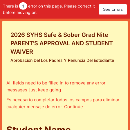
There is
1
error on this page. Please correct it
See Errors
before moving on.
2026 SYHS Safe & Sober Grad Nite
PARENT'S APPROVAL AND STUDENT
WAIVER
Aprobacion Del Los Padres Y Renuncia Del Estudiante
All fields need to be filled in to remove any error
messages-just keep going
Es necesario completar todos los campos para eliminar
cualquier mensaje de error. Continúe.
Student Name