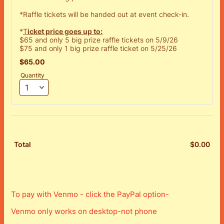
*Raffle tickets will be handed out at event check-in.
*
T
icket price goes up to:
$65 and only 5 big prize raffle tickets on 5/9/26
$75 and only 1 big prize raffle ticket on 5/25/26
$65.00
$
65.00
Quantity
$
0.00
$0.
Total
To pay with Venmo - click the PayPal option-
Venmo only works on desktop-not phone