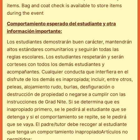
items. Bag and coat check is available to store items
during the event
Comportamiento esperado del estudiante y otra
información importante:
Los estudiantes demostrarán buen carácter, mantendrán
altos estándares comunitarios y seguirán todas las
reglas escolares. Los estudiantes respetarán y serán
corteses con todos los demás estudiantes y
acompañantes. Cualquier conducta que interfiera en el
disfrute de los demás es inapropiada; incluir, entre otros,
peleas, alojamiento rudo, burlas, desfiguración o
destrucción de propiedad o negarse a cumplir con las
instrucciones de Grad Nite. Si se determina que es
inapropiado primero, se le pedirá al estudiante que se
detenga y si el comportamiento se repite, se le pedirá
que se vaya. El padre/tutor debe recoger al estudiante
que tenga un comportamiento inapropiadoArtículos no
permitidos: