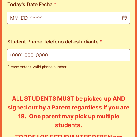
Today's Date Fecha
*
Student Phone Telefono del estudiante
*
Please enter a valid phone number.
Format: (000) 000-0000.
ALL STUDENTS MUST be picked up AND
signed out by a Parent regardless if you are
18. One parent may pick up multiple
students.