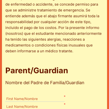
de enfermedad o accidente, se concede permiso para
que se administre tratamiento de emergencia. Se
entiende además que el abajo firmante asumirá toda la
responsabilidad por cualquier acción de este tipo,
incluido el pago de los costos. Por la presente informo
(nosotros) que el estudiante mencionado anteriormente
ha tenido las siguientes alergias, reacciones a
medicamentos o condiciones físicas inusuales que
deben informarse a un médico tratante.
Parent/Guardian
Nombre del Padre de Familia/Guardian
*
First Name/Nombre
*
Last Name/Nombre