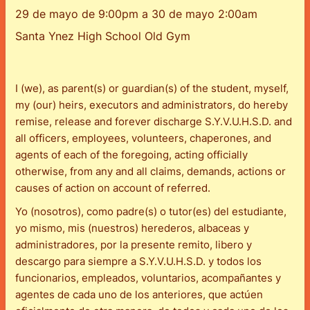
29 de mayo de 9:00pm a 30 de mayo 2:00am
Santa Ynez High School Old Gym
I (we), as parent(s) or guardian(s) of the student, myself,
my (our) heirs, executors and administrators, do hereby
remise, release and forever discharge S.Y.V.U.H.S.D. and
all officers, employees, volunteers, chaperones, and
agents of each of the foregoing, acting officially
otherwise, from any and all claims, demands, actions or
causes of action on account of referred.
Yo (nosotros), como padre(s) o tutor(es) del estudiante,
yo mismo, mis (nuestros) herederos, albaceas y
administradores, por la presente remito, libero y
descargo para siempre a S.Y.V.U.H.S.D. y todos los
funcionarios, empleados, voluntarios, acompañantes y
agentes de cada uno de los anteriores, que actúen