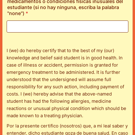
medicamentos o condiciones fisicas inusuales del
estudiante (si no hay ninguna, escriba la palabra
"none")
*
I (we) do hereby certify that to the best of my (our)
knowledge and belief said student is in good health. In
case of illness or accident, permission is granted for
emergency treatment to be administered. It is further
understood that the undersigned will assume full
responsibility for any such action, including payment of
costs. I (we) hereby advise that the above-named
student has had the following allergies, medicine
reactions or unusual physical condition which should be
made known to a treating physician.
Por la presente certifico (nosotros) que, a mi leal saber y
entender, dicho estudiante goza de buena salud. En caso