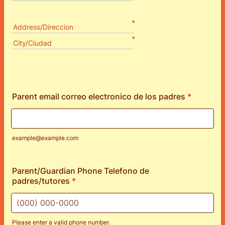
*
Address/Direccion
*
City/Ciudad
Parent email correo electronico de los padres
*
example@example.com
Parent/Guardian Phone Telefono de
padres/tutores
*
Please enter a valid phone number.