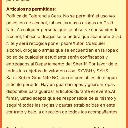
Artículos no permitidos:
Política de Tolerancia Cero. No se permitirá el uso y/o
posesión de alcohol, tabaco, armas o drogas en Grad
Nite. A cualquier persona que se observe consumiendo
alcohol, tabaco o drogas se le pedirá que abandone Grad
Nite y será recogida por el padre/tutor. Cualquier
alcohol, drogas o armas que se encuentren en la ropa o
bolso de cualquier estudiante serán confiscados y
entregados al Departamento del Sheriff. Por favor deje
todos los objetos de valor en casa. SYVSH y SYHS
Safe+Sober Grad Nite NO son responsables de ningún
artículo perdido. Hay un guardarropas y guardarropas
disponible para guardar artículos durante el evento.Al
firmar, usted acepta que es responsable de sí mismo y
seguirá todas las reglas y pautas establecidas en este
contrato y bajo la dirección de todos los acompañantes.