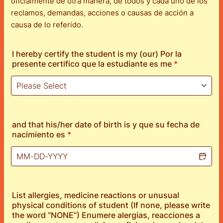
oficialmente de otra manera, de todos y cada uno de los
reclamos, demandas, acciones o causas de acción a
causa de lo referido.
I hereby certify the student is my (our) Por la
presente certifico que la estudiante es me
*
and that his/her date of birth is y que su fecha de
nacimiento es
*
List allergies, medicine reactions or unusual
physical conditions of student (If none, please write
the word “NONE”) Enumere alergias, reacciones a