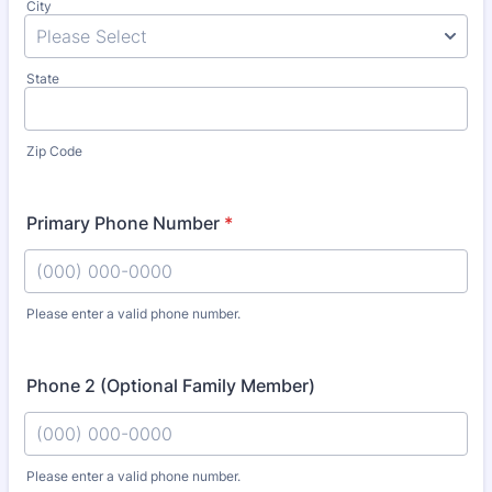
City
State
Zip Code
Primary Phone Number
*
Please enter a valid phone number.
Format: (000) 000-0000.
Phone 2 (Optional Family Member)
Please enter a valid phone number.