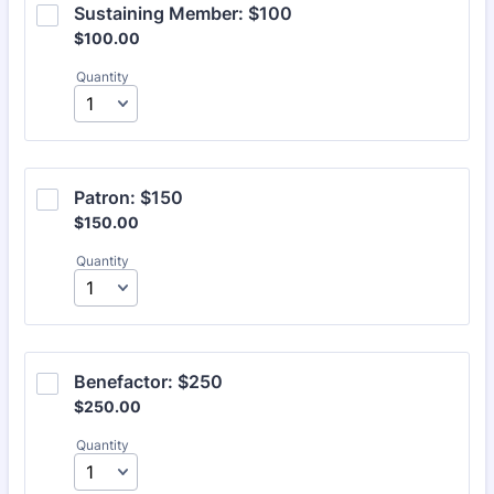
Sustaining Member: $100
$100.00
$
100.00
Quantity
Patron: $150
$150.00
$
150.00
Quantity
Benefactor: $250
$250.00
$
250.00
Quantity