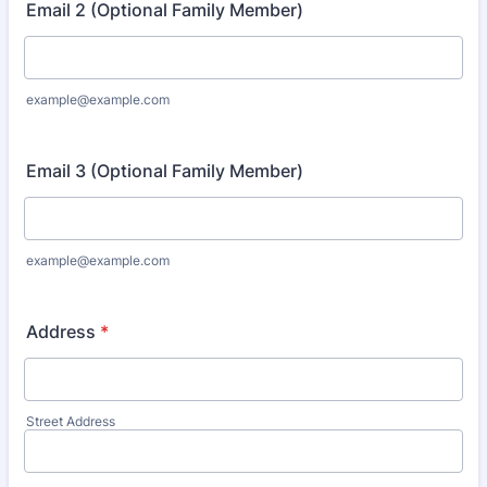
Email 2 (Optional Family Member)
example@example.com
Email 3 (Optional Family Member)
example@example.com
Address
*
Street Address