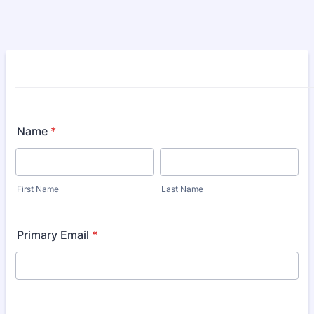
Name
*
First Name
Last Name
Primary Email
*