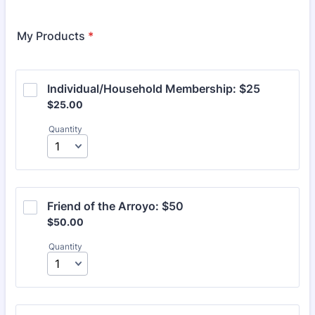
Format: (000) 000-0000.
My Products
*
Individual/Household Membership: $25
$25.00
$
25.00
Quantity
Friend of the Arroyo: $50
$50.00
$
50.00
Quantity