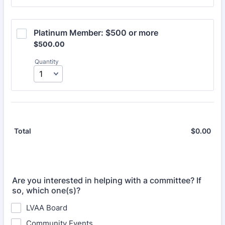
Platinum Member: $500 or more
$500.00
$
500.00
Quantity
$
0.00
$0.
Total
Are you interested in helping with a committee? If
so, which one(s)?
LVAA Board
Community Events