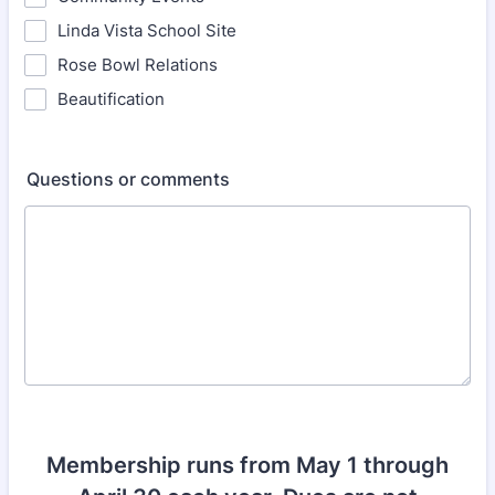
Linda Vista School Site
Rose Bowl Relations
Beautification
Questions or comments
Membership runs from May 1 through