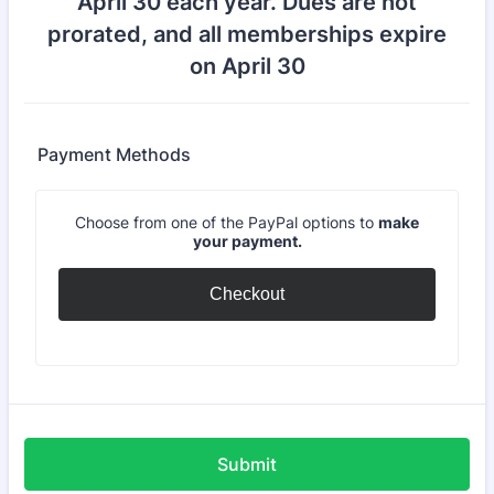
April 30 each year. Dues are not
prorated, and all memberships expire
on April 30
Payment Methods
Choose from one of the PayPal options to
make
your payment.
Checkout
Submit