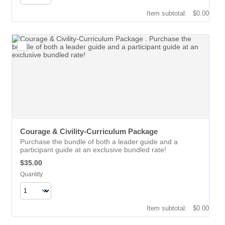
$0.00
Item subtotal:
$
0.00
Courage & Civility-Curriculum Package 
Purchase the bundle of both a leader guide and a
participant guide at an exclusive bundled rate!
$35.00
$
35.00
Quantity
$0.00
Item subtotal:
$
0.00