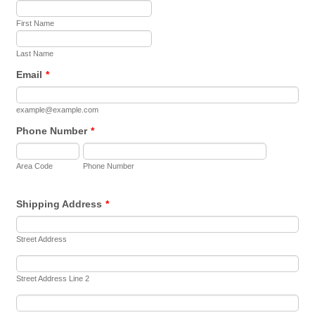
First Name
Last Name
Email
*
example@example.com
Phone Number
*
Area Code
Phone Number
Shipping Address
*
Street Address
Street Address Line 2