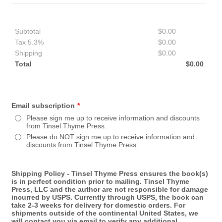
Subtotal
$
0.00
$0.00
Tax 5.3%
$
0.00
$0.00
Shipping
$
0.00
$0.00
Total
$
0.00
$0.00
Email subscription
*
Please sign me up to receive information and discounts
from Tinsel Thyme Press.
Please do NOT sign me up to receive information and
discounts from Tinsel Thyme Press.
Shipping Policy - Tinsel Thyme Press ensures the book(s)
is in perfect condition prior to mailing. Tinsel Thyme
Press, LLC and the author are not responsible for damage
incurred by USPS. Currently through USPS, the book can
take 2-3 weeks for delivery for domestic orders. For
shipments outside of the continental United States, we
will contact you via email to verify any additional