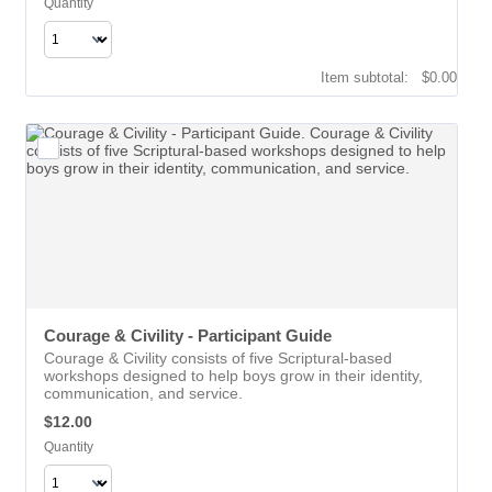
Quantity
$0.00
Item subtotal:
$
0.00
Courage & Civility - Participant Guide
Courage & Civility consists of five Scriptural-based
workshops designed to help boys grow in their identity,
communication, and service.
$12.00
$
12.00
Quantity