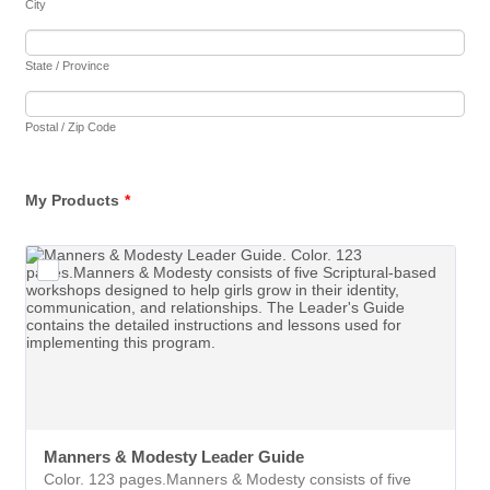
City
State / Province
Postal / Zip Code
My Products
*
Manners & Modesty Leader Guide
Color. 123 pages.Manners & Modesty consists of five