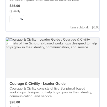
$35.00
$
35.00
Quantity
$0.00
Item subtotal:
$
0.00
Courage & Civility - Leader Guide 
Courage & Civility consists of five Scriptural-based
workshops designed to help boys grow in their identity,
communication, and service.
$28.00
$
28.00