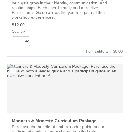
help girls grow in their identity, communication, and
relationships. Each user-friendly and attractive
Participant's Guide allows the youth to journal their
workshop experiences.
$12.00
$
12.00
Quantity
$0.00
Item subtotal:
$
0.00
Manners & Modesty-Curriculum Package
Purchase the bundle of both a leader guide and a
participant guide at an exclusive bundled rate!