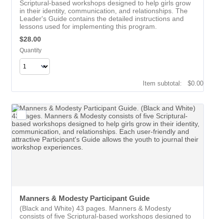
Scriptural-based workshops designed to help girls grow
in their identity, communication, and relationships. The
Leader's Guide contains the detailed instructions and
lessons used for implementing this program.
$28.00
$
28.00
Quantity
$0.00
Item subtotal:
$
0.00
Manners & Modesty Participant Guide
(Black and White) 43 pages. Manners & Modesty
consists of five Scriptural-based workshops designed to