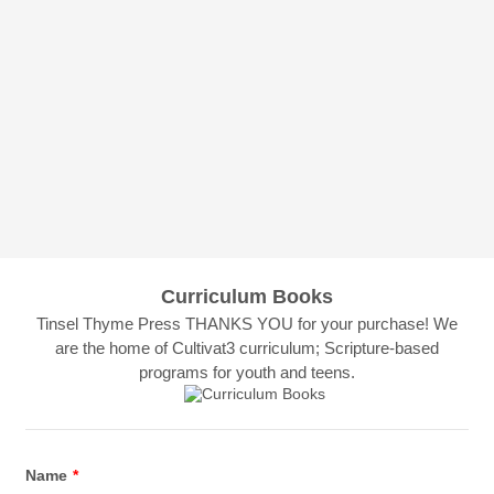
Curriculum Books
Tinsel Thyme Press THANKS YOU for your purchase! We
are the home of Cultivat3 curriculum; Scripture-based
programs for youth and teens.
Name
*