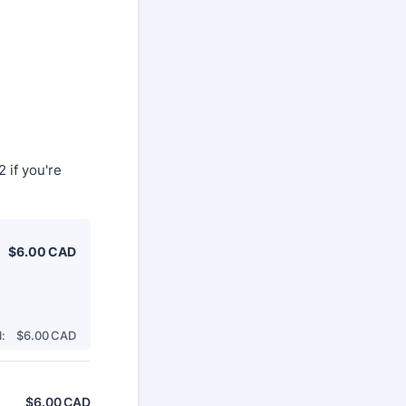
 if you're
$6.00 CAD
$
6.00
CAD
$0.00 CAD
:
$
6.00
CAD
$
6.00
CAD
$0.00 CAD