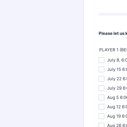
Please let us
PLAYER 1 (B
July 8, 6
July 15 6
July 22 6
July 29 6
Aug 5 6:0
Aug 12 6:
Aug 19 6:
Aug 26 6: