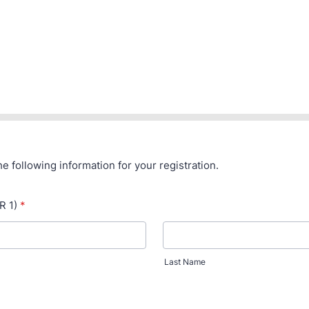
the following information for your registration.
R 1)
*
Last Name