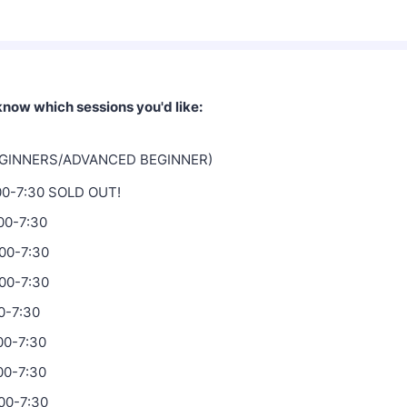
 know which sessions you'd like:
EGINNERS/ADVANCED BEGINNER)
:00-7:30 SOLD OUT!
:00-7:30
:00-7:30
:00-7:30
0-7:30
00-7:30
00-7:30
00-7:30