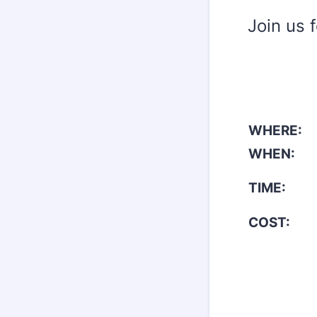
Join us 
WHERE:
WHEN:
TIME:
COST: