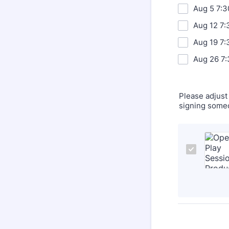
Aug 5 7:
Aug 12 7:
Aug 19 7:
Aug 26 7:
Please adjust 
signing someo