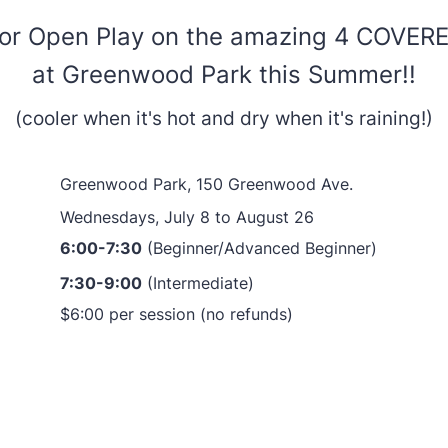
for Open Play on the amazing 4 COVER
at Greenwood Park this Summer!!
(cooler when it's hot and dry when it's raining!)
Greenwood Park, 150 Greenwood Ave.
Wednesdays, July 8 to August 26
6:00-7:30
(Beginner/Advanced Beginner)
7:30-9:00
(Intermediate)
$6:00 per session (no refunds)