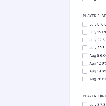
PLAYER 2 (B
July 8, 6
July 15 6
July 22 6
July 29 6
Aug 5 6:0
Aug 12 6:
Aug 19 6:
Aug 26 6:
PLAYER 1 (I
July 8 7: