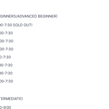
EGINNERS/ADVANCED BEGINNER)
:00-7:30 SOLD OUT!
:00-7:30
:00-7:30
:00-7:30
0-7:30
00-7:30
00-7:30
00-7:30
NTERMEDIATE)
30-9:00