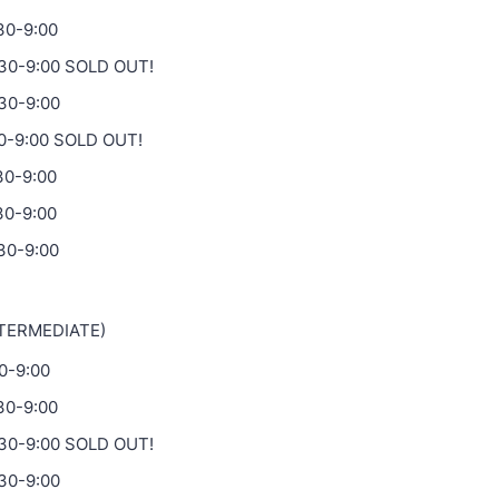
:30-9:00
:30-9:00 SOLD OUT!
:30-9:00
30-9:00 SOLD OUT!
30-9:00
30-9:00
30-9:00
NTERMEDIATE)
30-9:00
:30-9:00
:30-9:00 SOLD OUT!
:30-9:00