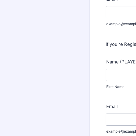
example@exampl
If you're Regi
Name (PLAYE
First Name
Email
example@exampl