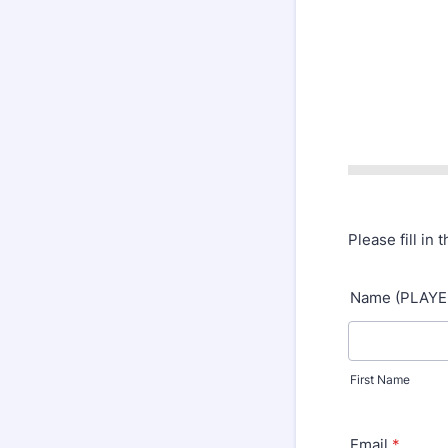
Please fill in 
Name (PLAYE
First Name
Email
*