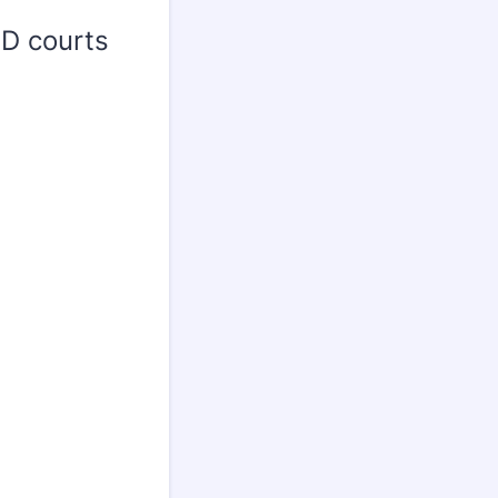
ED courts