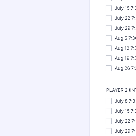
July 15 7
July 22 7
July 29 7
Aug 5 7:
Aug 12 7:
Aug 19 7:
Aug 26 7:
PLAYER 2 (I
July 8 7:
July 15 7
July 22 7
July 29 7