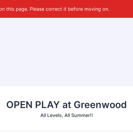
on this page. Please correct it before moving on.
OPEN PLAY at Greenwood
All Levels, All Summer!!