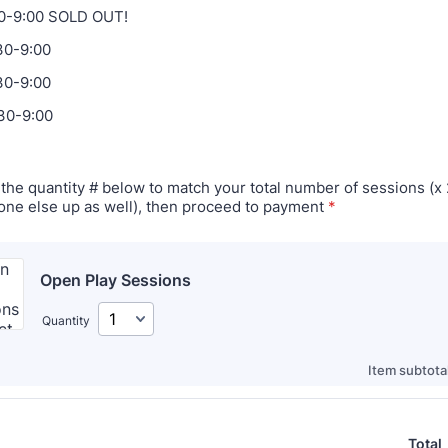
30-9:00 SOLD OUT!
30-9:00
30-9:00
30-9:00
the quantity # below to match your total number of sessions (x 2
ne else up as well), then proceed to payment
*
Open Play Sessions
Quantity
Item subtotal
Total