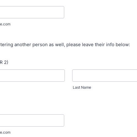
e.com
stering another person as well, please leave their info below:
R 2)
Last Name
e.com