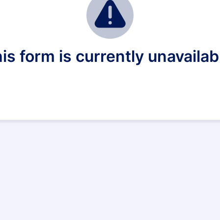
is form is currently unavailab