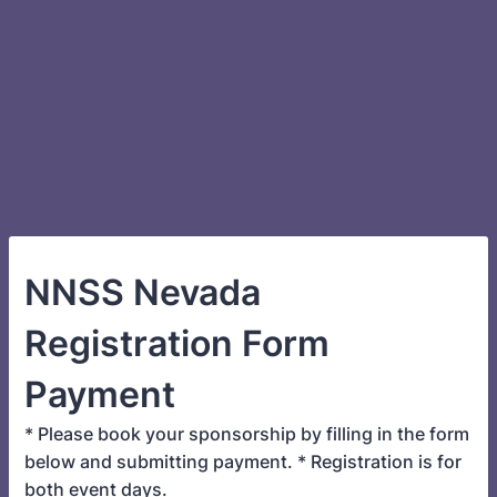
NNSS Nevada
Registration Form
Payment
* Please book your sponsorship by filling in the form
below and submitting payment. * Registration is for
both event days.