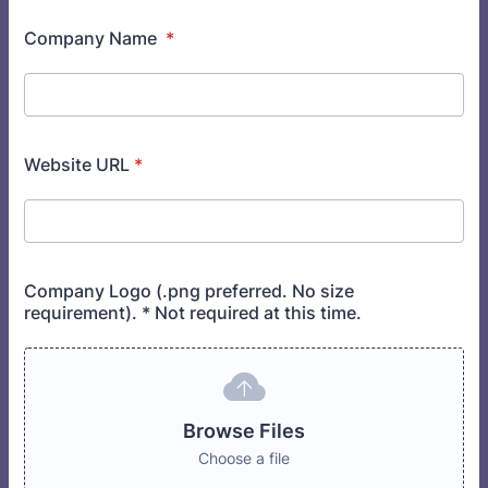
Company Name
*
Website URL
*
Company Logo (.png preferred. No size
requirement). * Not required at this time.
Browse Files
Choose a file