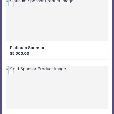
Platinum Sponsor 
$5,000.00
$
5,000.00