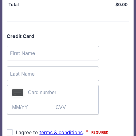
$
0.00
$0.
Total
Credit Card