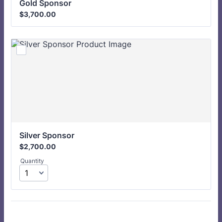
Gold Sponsor 
$3,700.00
$
3,700.00
Silver Sponsor 
$2,700.00
$
2,700.00
Quantity