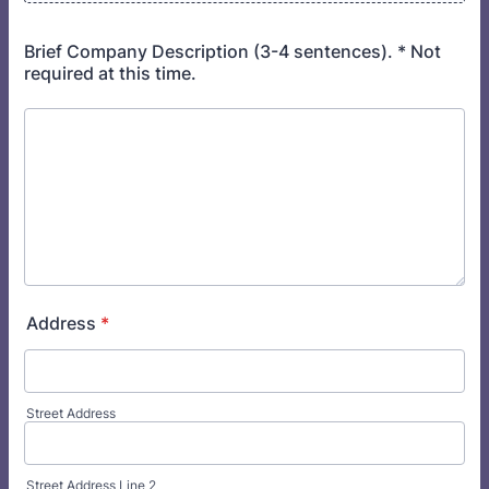
Brief Company Description (3-4 sentences). * Not
required at this time.
Address
*
Street Address
Street Address Line 2