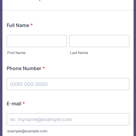
Full Name
*
First Name
Last Name
Phone Number
*
Format: (000) 000-0000.
E-mail
*
example@example.com