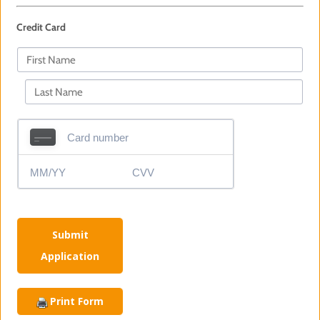
Credit Card
Submit
Application
Print Form