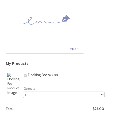
Clear
My Products
$25.00
Docking Fee
$
25.00
Quantity
$0.00
Total
$
25.00