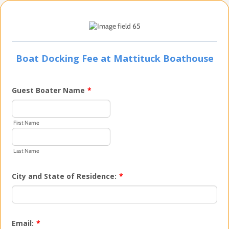
Boat Docking Fee at Mattituck Boathouse
Guest Boater Name
*
First Name
Last Name
City and State of Residence:
*
Email:
*