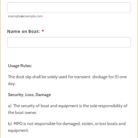
example@example.com
Name on Boat:
*
Usage Rules:
The dock slip shall be solely used for transient dockage for (1) one
day.
Security, Loss, Damage
a) The security of boat and equipment is the sole responsibility of
the boat owner.
b) MPD is not responsible for damaged, stolen, or lost boats and
equipment.