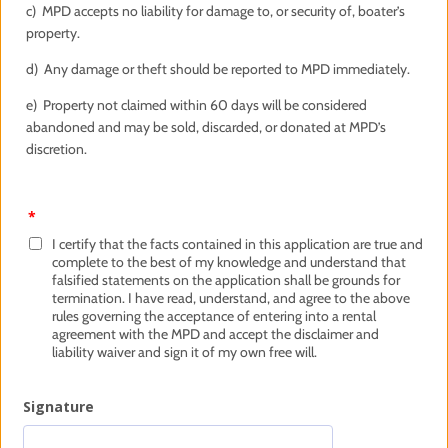
c) MPD accepts no liability for damage to, or security of, boater’s
property.
d) Any damage or theft should be reported to MPD immediately.
e) Property not claimed within 60 days will be considered
abandoned and may be sold, discarded, or donated at MPD’s
discretion.
*
I certify that the facts contained in this application are true and
complete to the best of my knowledge and understand that
falsified statements on the application shall be grounds for
termination. I have read, understand, and agree to the above
rules governing the acceptance of entering into a rental
agreement with the MPD and accept the disclaimer and
liability waiver and sign it of my own free will.
Signature