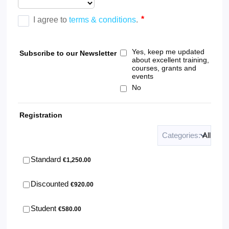
Yes, keep me updated
Subscribe to our Newsletter
about excellent training,
courses, grants and
events
No
Registration
Categories:
All
€1,250.00
Standard
€
1,250.00
€920.00
Discounted
€
920.00
€580.00
Student
€
580.00