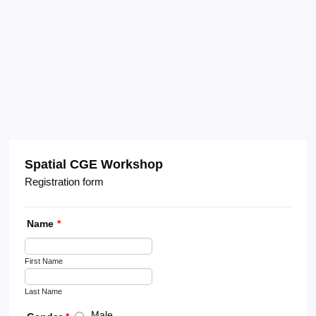
Spatial CGE Workshop
Registration form
Name
*
First Name
Last Name
Male