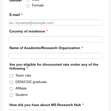
Gender
*
Female
E-mail
*
Country of residence
*
Name of Academic/Research Organization
*
Are you eligible for discounted rate under any of the
following
*
Team rate
GEM/CGE graduate
Affiliate
Student
How did you hear about MS Research Hub
*