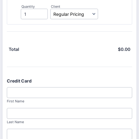
Quantity
Client
$
0.00
$0.
Total
Credit Card
First Name
Last Name