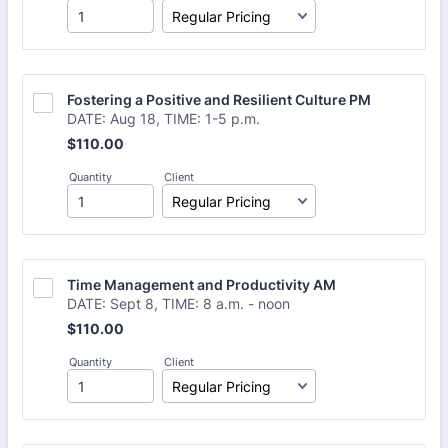
Fostering a Positive and Resilient Culture PM
DATE: Aug 18, TIME: 1-5 p.m.
$110.00
$
110.00
Quantity
Client
Time Management and Productivity AM
DATE: Sept 8, TIME: 8 a.m. - noon
$110.00
$
110.00
Quantity
Client