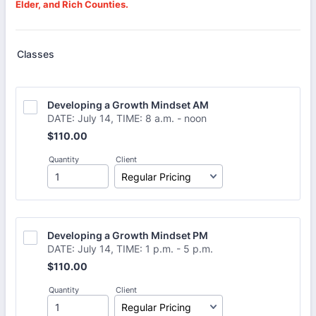
Elder, and Rich Counties.
Classes
Developing a Growth Mindset AM
DATE: July 14, TIME: 8 a.m. - noon
$110.00
$
110.00
Quantity
Client
Developing a Growth Mindset PM
DATE: July 14, TIME: 1 p.m. - 5 p.m.
$110.00
$
110.00
Quantity
Client