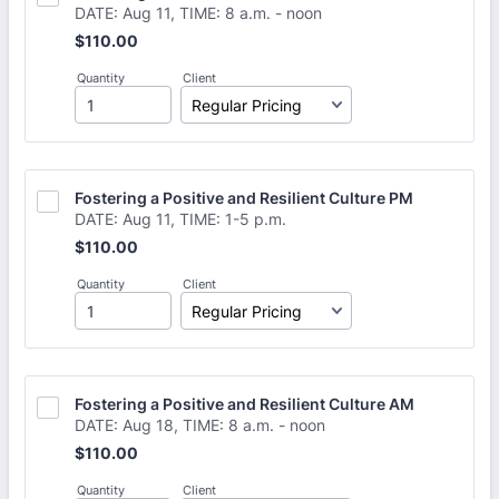
DATE: Aug 11, TIME: 8 a.m. - noon
$110.00
$
110.00
Quantity
Client
Fostering a Positive and Resilient Culture PM
DATE: Aug 11, TIME: 1-5 p.m.
$110.00
$
110.00
Quantity
Client
Fostering a Positive and Resilient Culture AM 
DATE: Aug 18, TIME: 8 a.m. - noon
$110.00
$
110.00
Quantity
Client