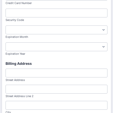
Credit Card Number
Security Code
Expiration Month
Expiration Year
Billing Address
Street Address
Street Address Line 2
City