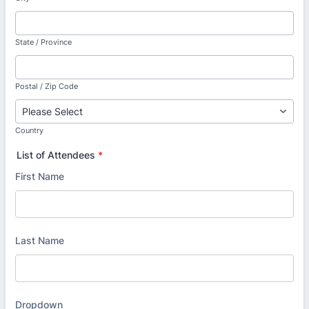
State / Province
Postal / Zip Code
Country
List of Attendees
*