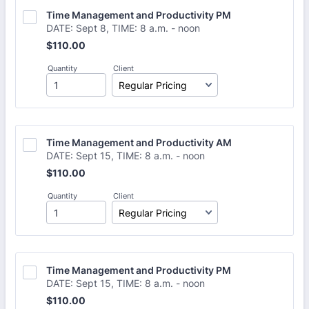
Time Management and Productivity PM
DATE: Sept 8, TIME: 8 a.m. - noon
$110.00
$
110.00
Quantity
Client
Time Management and Productivity AM
DATE: Sept 15, TIME: 8 a.m. - noon
$110.00
$
110.00
Quantity
Client
Time Management and Productivity PM
DATE: Sept 15, TIME: 8 a.m. - noon
$110.00
$
110.00