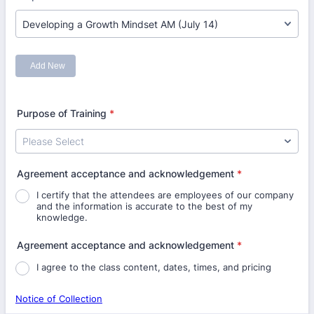
Purpose of Training
*
Agreement acceptance and acknowledgement
*
I certify that the attendees are employees of our company
and the information is accurate to the best of my
knowledge.
Agreement acceptance and acknowledgement
*
I agree to the class content, dates, times, and pricing
Notice of Collection