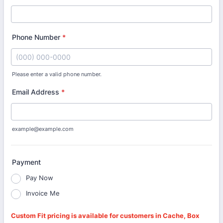
Phone Number
*
Please enter a valid phone number.
Format: (000) 000-0000.
Email Address
*
example@example.com
Payment
Pay Now
Invoice Me
Custom Fit pricing is available for customers in Cache, Box