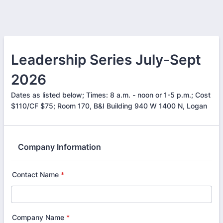
Leadership Series July-Sept
2026
Dates as listed below; Times: 8 a.m. - noon or 1-5 p.m.; Cost
$110/CF $75; Room 170, B&I Building 940 W 1400 N, Logan
Company Information
Contact Name
*
Company Name
*