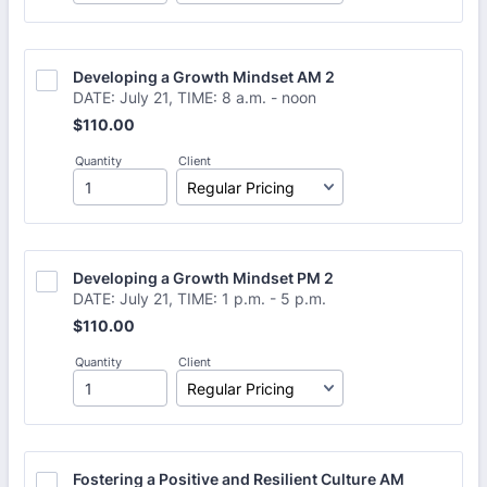
Developing a Growth Mindset AM 2
DATE: July 21, TIME: 8 a.m. - noon
$110.00
$
110.00
Quantity
Client
Developing a Growth Mindset PM 2
DATE: July 21, TIME: 1 p.m. - 5 p.m.
$110.00
$
110.00
Quantity
Client
Fostering a Positive and Resilient Culture AM