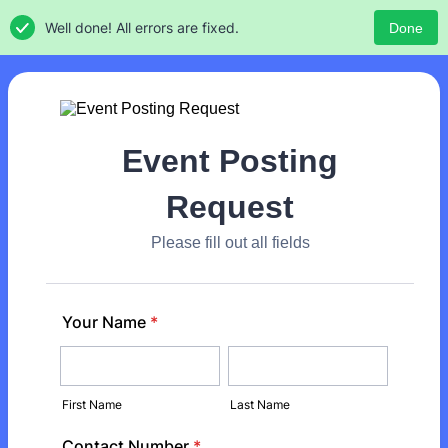
Well done! All errors are fixed.
Done
Event Posting
Request
Please fill out all fields
Your Name
*
First Name
Last Name
Contact Number
*