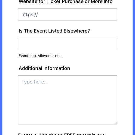
Website for Ticket Purchase or More Info
Is The Event Listed Elsewhere?
Eventbrite. Allevents, etc.
Additional Information