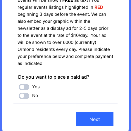
Events will be shown
FREE
as text in our
regular events listings highlighted in
RED
beginning 3 days before the event. We can
also embed your graphic within the
newsletter as a display ad for 2-5 days prior
to the event at the rate of $10/day. Your ad
will be shown to over 6000 (currently)
Ormond residents every day. Please indicate
your preference below and complete payment
as indicated.
Do you want to place a paid ad?
Yes
No
Next