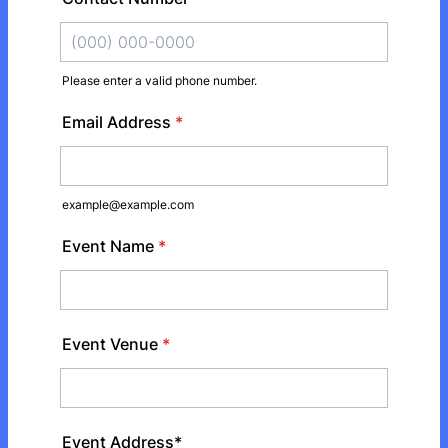
Please enter a valid phone number.
Format: (000) 000-0000.
Email Address
*
example@example.com
Event Name
*
Event Venue
*
Event Address*