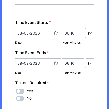
Time Event Starts
*
AM/PM Option
Date
Hour Minutes
Time Event Ends
*
AM/PM Option
Date
Hour Minutes
Tickets Required
*
Yes
No