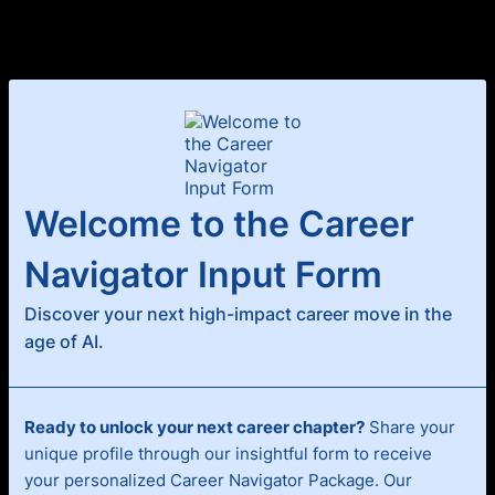
Welcome to the Career
Navigator Input Form
Discover your next high-impact career move in the
age of AI.
Ready to unlock your next career chapter?
Share your
unique profile through our insightful form to receive
your personalized Career Navigator Package. Our