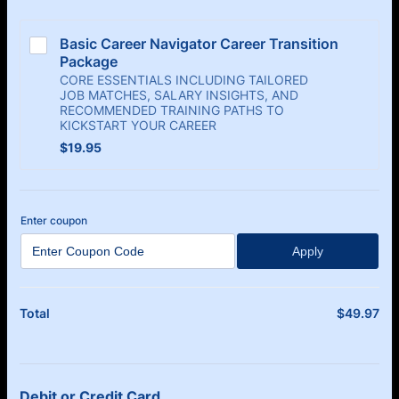
Basic Career Navigator Career Transition 
Package
CORE ESSENTIALS INCLUDING TAILORED
JOB MATCHES, SALARY INSIGHTS, AND
RECOMMENDED TRAINING PATHS TO
KICKSTART YOUR CAREER
$19.95
$
19.95
Enter coupon
Apply
$
49.97
$0
Total
Debit or Credit Card