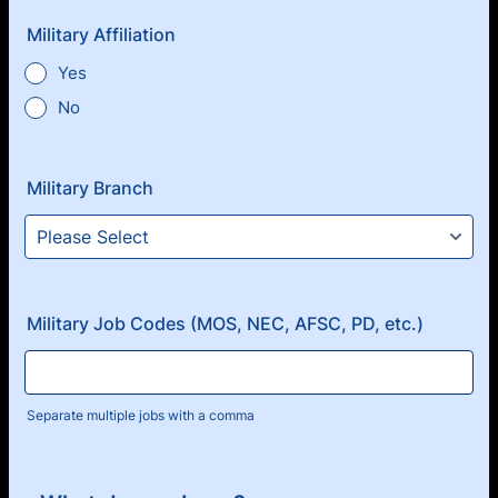
Military Affiliation
Yes
No
Military Branch
Military Job Codes (MOS, NEC, AFSC, PD, etc.)
Separate multiple jobs with a comma