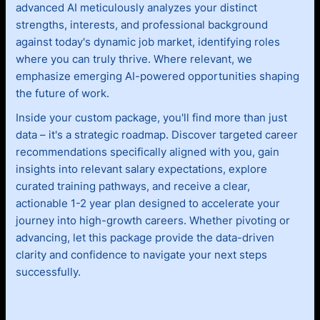
advanced AI meticulously analyzes your distinct
strengths, interests, and professional background
against today's dynamic job market, identifying roles
where you can truly thrive. Where relevant, we
emphasize emerging AI-powered opportunities shaping
the future of work.
Inside your custom package, you'll find more than just
data – it's a strategic roadmap. Discover targeted career
recommendations specifically aligned with you, gain
insights into relevant salary expectations, explore
curated training pathways, and receive a clear,
actionable 1-2 year plan designed to accelerate your
journey into high-growth careers. Whether pivoting or
advancing, let this package provide the data-driven
clarity and confidence to navigate your next steps
successfully.