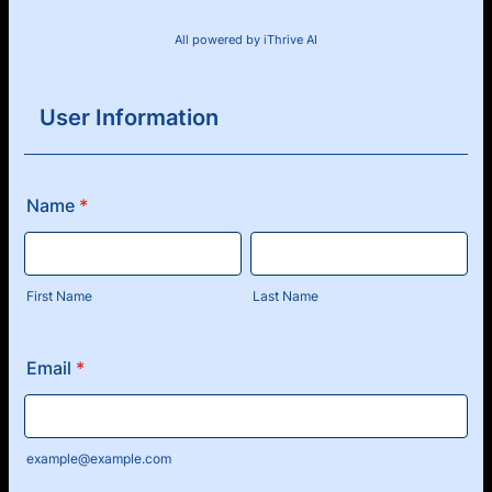
All powered by iThrive AI
User Information
Name
*
First Name
Last Name
Email
*
example@example.com