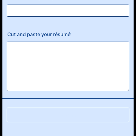
Cut and paste your résumé’
Submit