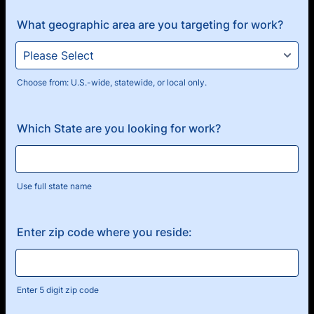
What geographic area are you targeting for work?
Choose from: U.S.-wide, statewide, or local only.
Which State are you looking for work?
Use full state name
Enter zip code where you reside:
Enter 5 digit zip code