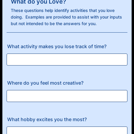
What do you Love?
These questions help identify activities that you love
doing. Examples are provided to assist with your inputs
but not intended to be the answers for you.
What activity makes you lose track of time?
Where do you feel most creative?
What hobby excites you the most?