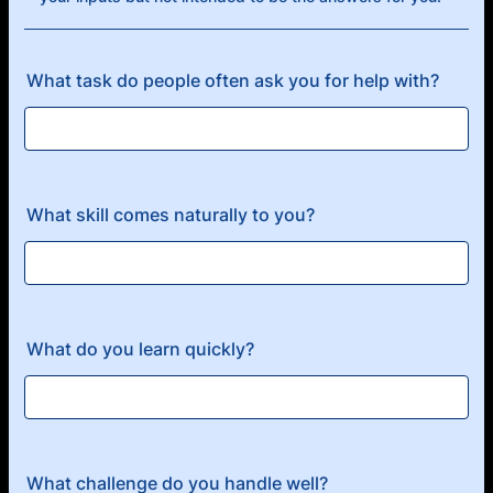
What task do people often ask you for help with?
What skill comes naturally to you?
What do you learn quickly?
What challenge do you handle well?