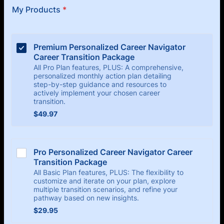
My Products
*
Premium Personalized Career Navigator 
Career Transition Package 
All Pro Plan features, PLUS: A comprehensive,
personalized monthly action plan detailing
step-by-step guidance and resources to
actively implement your chosen career
transition.
$49.97
$
49.97
Pro Personalized Career Navigator Career 
Transition Package
All Basic Plan features, PLUS: The flexibility to
customize and iterate on your plan, explore
multiple transition scenarios, and refine your
pathway based on new insights.
$29.95
$
29.95