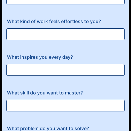
What kind of work feels effortless to you?
What inspires you every day?
What skill do you want to master?
What problem do you want to solve?