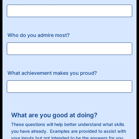
Who do you admire most?
What achievement makes you proud?
What are you good at doing?
These questions will help better understand what skills
you have already. Examples are provided to assist with
your inputs but not intended to be the answers for you.