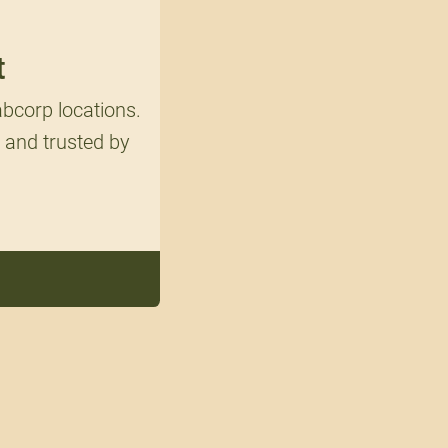
t
bcorp locations.
 and trusted by