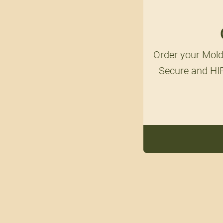
Order your Mold
Secure and HIP