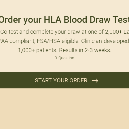
Order your HLA Blood Draw Tes
Co test and complete your draw at one of 2,000+ La
AA compliant, FSA/HSA eligible. Clinician-developed
1,000+ patients. Results in 2-3 weeks.
0
Question
START YOUR ORDER