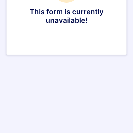
This form is currently
unavailable!