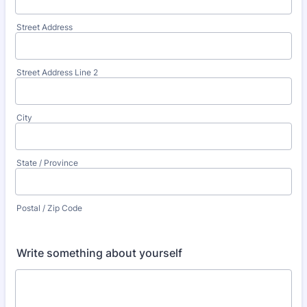
Street Address
Street Address Line 2
City
State / Province
Postal / Zip Code
Write something about yourself