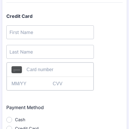
Credit Card
Payment Method
Cash
Credit Card