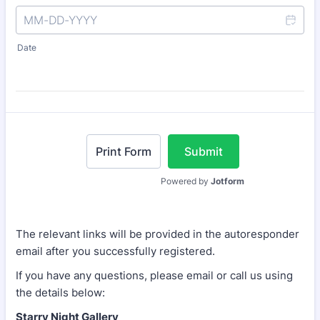
Date
Print Form
Submit
Powered by
Jotform
The relevant links will be provided in the autoresponder
email after you successfully registered.
If you have any questions, please email or call us using
the details below:
Starry Night Gallery