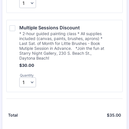
Multiple Sessions Discount
* 2-hour guided painting class * All supplies
included (canvas, paints, brushes, aprons) *
Last Sat. of Month for Little Brushes - Book
Mutiple Session in Advance. *Join the fun at
Starry Night Gallery, 230 S. Beach St.,
Daytona Beach!
$30.00
$
30.00
Quantity
$
35.00
$0.
Total