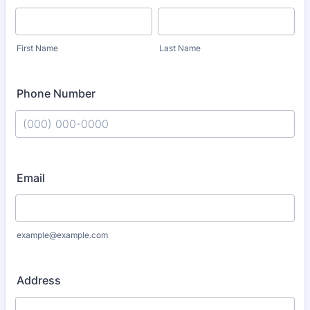
First Name
Last Name
Phone Number
Format: (000) 000-0000.
Email
example@example.com
Address