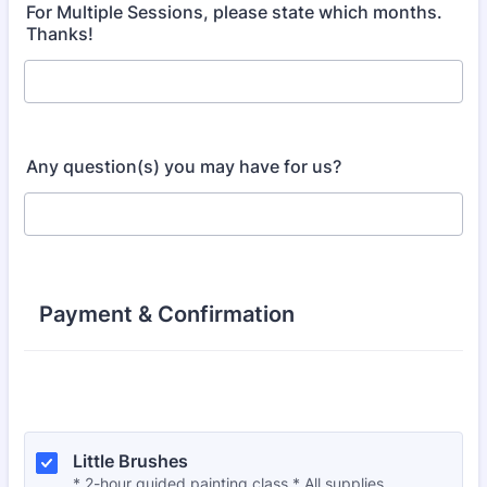
For Multiple Sessions, please state which months.
Thanks!
Any question(s) you may have for us?
Payment & Confirmation
Little Brushes
* 2-hour guided painting class * All supplies