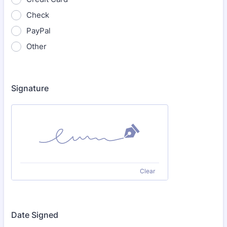
Check
PayPal
Other
Signature
Clear
Date Signed