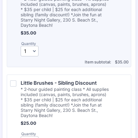
included (canvas, paints, brushes, aprons)
* $35 per child | $25 for each additional
sibling (family discount!) *Join the fun at
Starry Night Gallery, 230 S. Beach St.,
Daytona Beach!
$35.00
$
35.00
Quantity
$0.00
Item subtotal:
$
35.00
Little Brushes - Sibling Discount
* 2-hour guided painting class * All supplies
included (canvas, paints, brushes, aprons)
* $35 per child | $25 for each additional
sibling (family discount!) *Join the fun at
Starry Night Gallery, 230 S. Beach St.,
Daytona Beach!
$25.00
$
25.00
Quantity