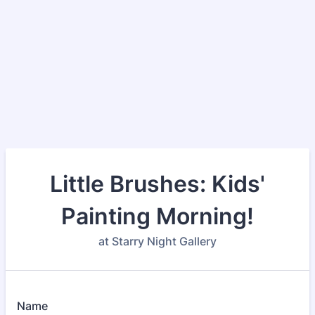
Little Brushes: Kids'
Painting Morning!
at Starry Night Gallery
Name