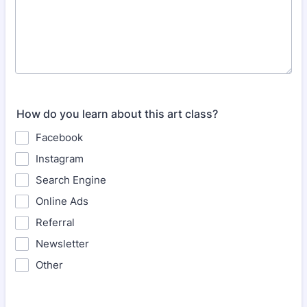
How do you learn about this art class?
Facebook
Instagram
Search Engine
Online Ads
Referral
Newsletter
Other