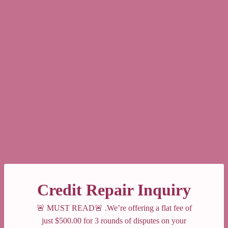
Credit Repair Inquiry
🚨 MUST READ🚨 .We’re offering a flat fee of
just $500.00 for 3 rounds of disputes on your