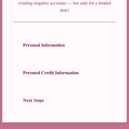
existing negative accounts — but only for a limited
time!
Personal Information
Personal Credit Information
Next Steps