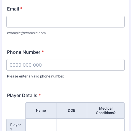
Email
*
example@example.com
Phone Number
*
Please enter a valid phone number.
Format: 0000 000 000.
Player Details
*
Medical
Rows
Name
DOB
Conditions?
Player
1