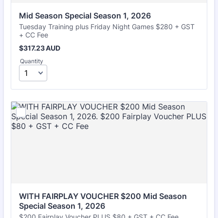
Mid Season Special Season 1, 2026
Tuesday Training plus Friday Night Games $280 + GST
+ CC Fee
$317.23 AUD
$
317.23
AUD
Quantity
WITH FAIRPLAY VOUCHER $200 Mid Season 
Special Season 1, 2026
$200 Fairplay Voucher PLUS $80 + GST + CC Fee