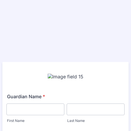
Guardian Name
*
First Name
Last Name