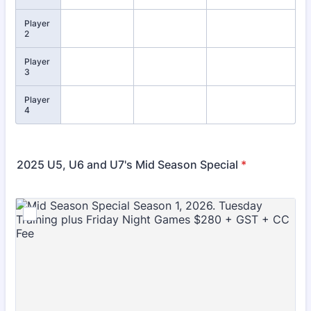
Player
2
Player
3
Player
4
2025 U5, U6 and U7's Mid Season Special
*