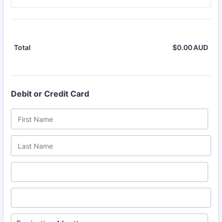
$
0.00
AUD
$0.
Total
Debit or Credit Card