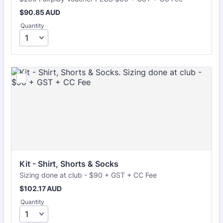
$90.85 AUD
$
90.85
AUD
Quantity
Kit - Shirt, Shorts & Socks
Sizing done at club - $90 + GST + CC Fee
$102.17 AUD
$
102.17
AUD
Quantity