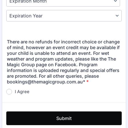
There are no refunds for incorrect choice or change
of mind, however an event credit may be available if
your child is unable to attend an event. For wet
weather and program updates, please like the The
Magic Group page on Facebook. Program
information is uploaded regularly and special offers
are promoted. For all other queries, please
bookings@themagicgroup.com.au*
*
I Agree
Submit