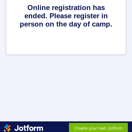
Online registration has
ended. Please register in
person on the day of camp.
Create your own Jotform