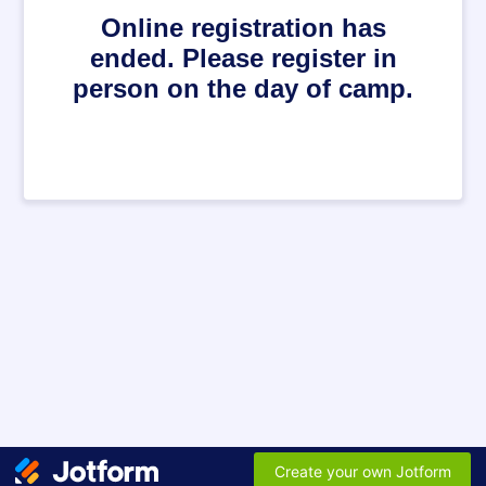
Online registration has
ended. Please register in
person on the day of camp.
Create your own Jotform