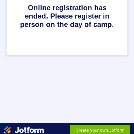
Online registration has
ended. Please register in
person on the day of camp.
Create your own Jotform