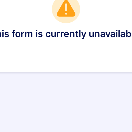
is form is currently unavailab