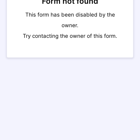
Form not found
This form has been disabled by the
owner.
Try contacting the owner of this form.