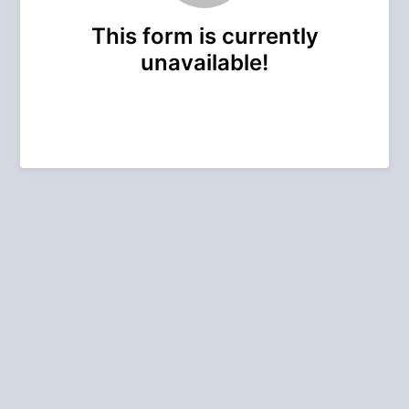
This form is currently
unavailable!