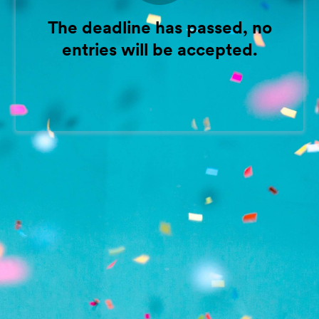
The deadline has passed, no
entries will be accepted.