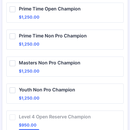
Prime Time Open Champion
$1,250.00
$
1,250.00
Prime Time Non Pro Champion
$1,250.00
$
1,250.00
Masters Non Pro Champion
$1,250.00
$
1,250.00
Youth Non Pro Champion
$1,250.00
$
1,250.00
Level 4 Open Reserve Champion
$950.00
$
950.00