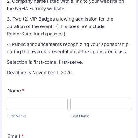
2. Company name listed with a link to your website on
the NRHA Futurity website.
3. Two (2) VIP Badges allowing admission for the
duration of the event. (This does not include
ReinerSuite lunch passes.)
4. Public announcements recognizing your sponsorship
during the awards presentation of the sponsored class.
Selection is first-come, first-serve.
Deadline is November 1, 2026.
Name
*
First Name
Last Name
Email
*