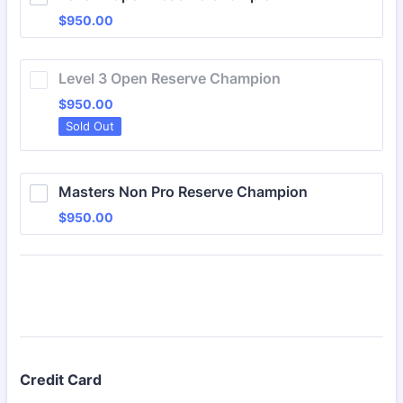
$950.00
$
950.00
Level 3 Open Reserve Champion
$950.00
$
950.00
Sold Out
Masters Non Pro Reserve Champion
$950.00
$
950.00
Credit Card