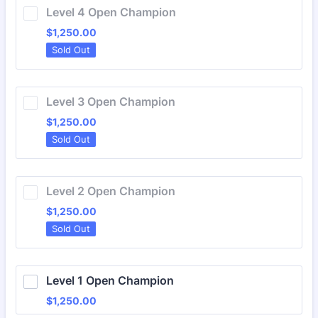
Level 4 Open Champion
$1,250.00
$
1,250.00
Sold Out
Level 3 Open Champion
$1,250.00
$
1,250.00
Sold Out
Level 2 Open Champion
$1,250.00
$
1,250.00
Sold Out
Level 1 Open Champion
$1,250.00
$
1,250.00