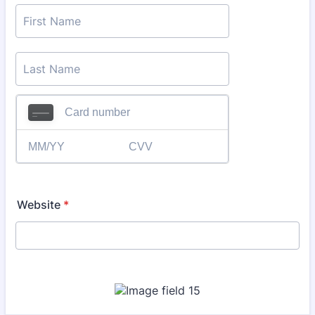
Website
*