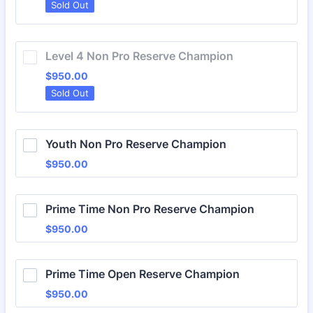
Sold Out
Level 4 Non Pro Reserve Champion
$950.00
$
950.00
Sold Out
Youth Non Pro Reserve Champion
$950.00
$
950.00
Prime Time Non Pro Reserve Champion
$950.00
$
950.00
Prime Time Open Reserve Champion
$950.00
$
950.00