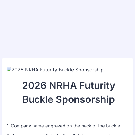
2026 NRHA Futurity
Buckle Sponsorship
1. Company name engraved on the back of the buckle.