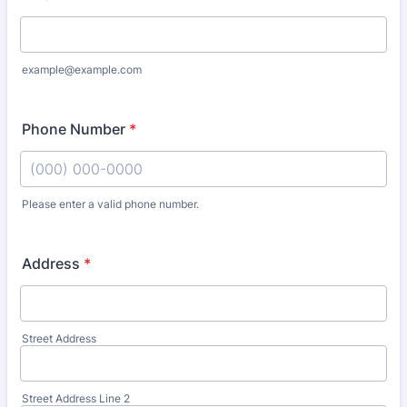
example@example.com
Phone Number
*
Please enter a valid phone number.
Format: (000) 000-0000.
Address
*
Street Address
Street Address Line 2