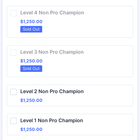
Level 4 Non Pro Champion
$1,250.00
$
1,250.00
Sold Out
Level 3 Non Pro Champion
$1,250.00
$
1,250.00
Sold Out
Level 2 Non Pro Champion
$1,250.00
$
1,250.00
Level 1 Non Pro Champion
$1,250.00
$
1,250.00