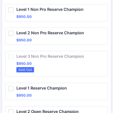
Level 1 Non Pro Reserve Champion
$950.00
$
950.00
Level 2 Non Pro Reserve Champion
$950.00
$
950.00
Level 3 Non Pro Reserve Champion
$950.00
$
950.00
Sold Out
Level 1 Reserve Champion
$950.00
$
950.00
Level 2 Open Reserve Champion