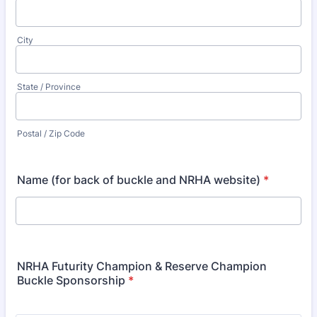
City
State / Province
Postal / Zip Code
Name (for back of buckle and NRHA website)
*
NRHA Futurity Champion & Reserve Champion
Buckle Sponsorship
*