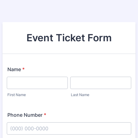
Event Ticket Form
Name
*
First Name
Last Name
Phone Number
*