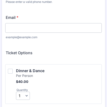
Please enter a valid phone number.
Format: (000) 000-0000.
Email
*
example@example.com
Ticket Options
Dinner & Dance 
Per Person
$40.00
$
40.00
Quantity