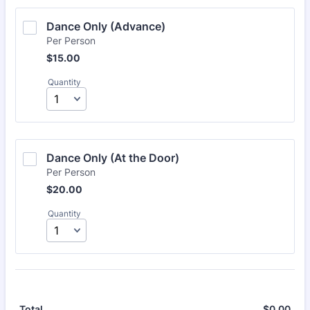
Dance Only (Advance) 
Per Person
$15.00
$
15.00
Quantity
Dance Only (At the Door) 
Per Person
$20.00
$
20.00
Quantity
$
0.00
$0.
Total