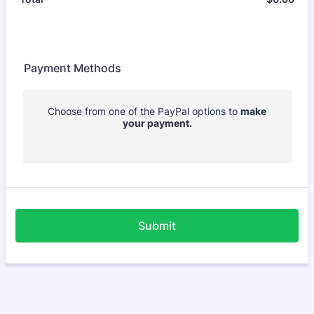
Payment Methods
Choose from one of the PayPal options to
make
your payment.
Submit