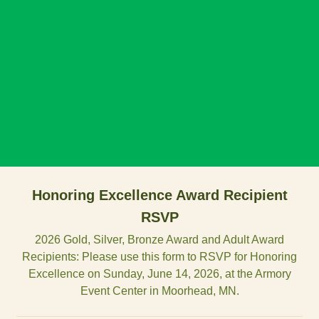
Honoring Excellence Award Recipient
RSVP
2026 Gold, Silver, Bronze Award and Adult Award
Recipients: Please use this form to RSVP for Honoring
Excellence on Sunday, June 14, 2026, at the Armory
Event Center in Moorhead, MN.