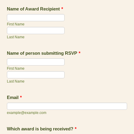
Name of Award Recipient
*
First Name
Last Name
Name of person submitting RSVP
*
First Name
Last Name
Email
*
example@example.com
Which award is being received?
*