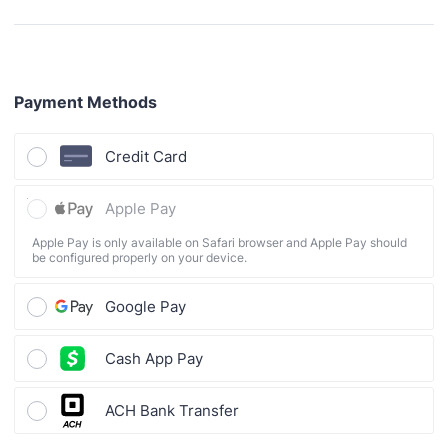
Payment Methods
Credit Card
Apple Pay
Apple Pay is only available on Safari browser and Apple Pay should
be configured properly on your device.
Google Pay
Cash App Pay
ACH Bank Transfer