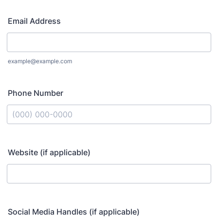
Email Address
example@example.com
Phone Number
Format: (000) 000-0000.
Website (if applicable)
Social Media Handles (if applicable)