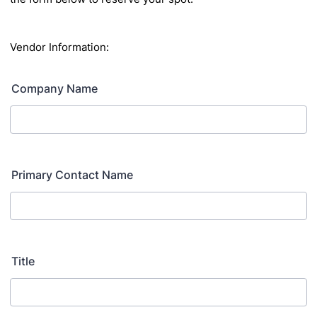
Vendor Information:
Company Name
Primary Contact Name
Title