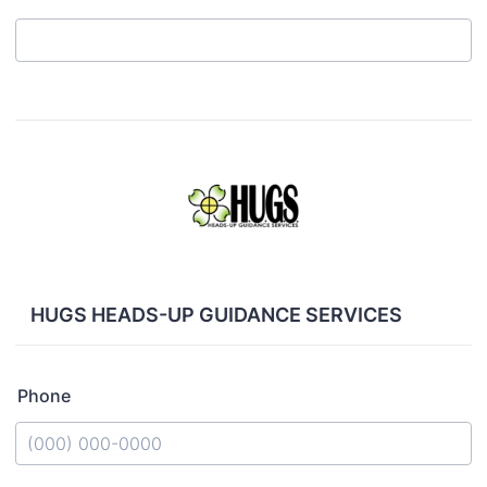
HUGS HEADS-UP GUIDANCE SERVICES
Phone
Format: (000) 000-0000.