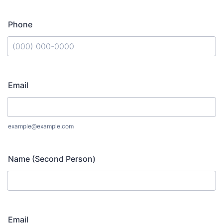
Phone
Format: (000) 000-0000.
Email
example@example.com
Name (Second Person)
Email