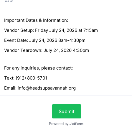
Date
Important Dates & Information:
Vendor Setup: Friday July 24, 2026 at 7:15am
Event Date: July 24, 2026 8am-4:30pm
Vendor Teardown: July 24, 2026 4:30pm
For any inquiries, please contact:
Text: (912) 800-5701
Email: info@headsupsavannah.org
Submit
Powered by
Jotform