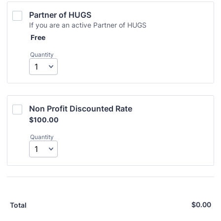
Partner of HUGS
If you are an active Partner of HUGS
Free
Free
Quantity
Non Profit Discounted Rate
$100.00
$
100.00
Quantity
$
0.00
$0
Total