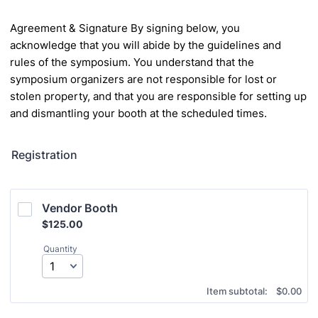
Agreement & Signature
By signing below, you
acknowledge that you will abide by the guidelines and
rules of the
symposium. You understand that the
symposium organizers are not responsible for lost or
stolen property, and that you are responsible for setting up
and dismantling your booth at the
scheduled times.
Registration
Vendor Booth
$125.00
$
125.00
Quantity
$0.00
Item subtotal:
$
0.00