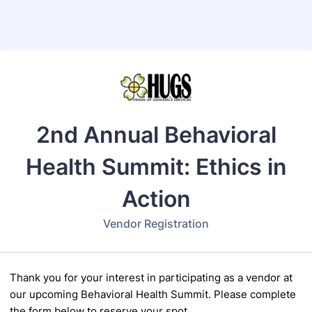
Back to Form
2nd Annual Behavioral
Health Summit: Ethics in
Action
Vendor Registration
Thank you for your interest in participating as a vendor at
our upcoming Behavioral Health
Summit. Please complete
the form below to reserve your spot.