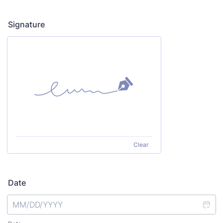
Signature
Clear
Date