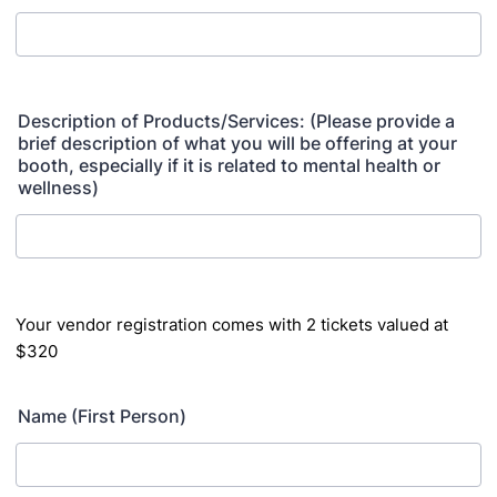
Description of Products/Services: (Please provide a
brief description of what you will be offering at your
booth, especially if it is related to mental health or
wellness)
Your vendor registration comes with 2 tickets valued at
$320
Name (First Person)