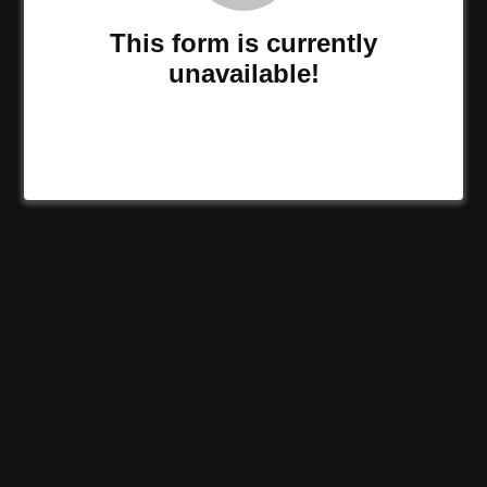
This form is currently
unavailable!