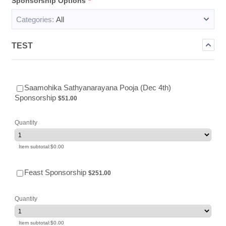
Sponsorship Options
*
Categories:
All
TEST
Saamohika Sathyanarayana Pooja (Dec 4th)
$51.00
Sponsorship
$
51.00
Quantity
$0.00
Item subtotal:
$
0.00
$251.00
Feast Sponsorship
$
251.00
Quantity
$0.00
Item subtotal:
$
0.00