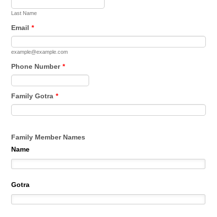
Last Name
Email
*
example@example.com
Phone Number
*
Format: (000) 000-0000.
Family Gotra
*
Family Member Names