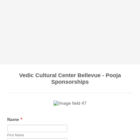
Vedic Cultural Center Bellevue - Pooja
Sponsorships
Name
*
First Name