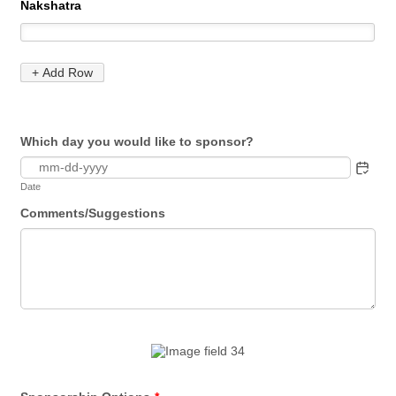
Which day you would like to sponsor?
Date
Comments/Suggestions