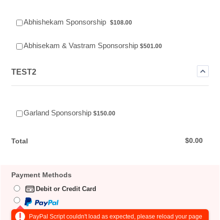
$108.00
Abhishekam Sponsorship
$
108.00
$501.00
Abhisekam & Vastram Sponsorship
$
501.00
TEST2
$150.00
Garland Sponsorship
$
150.00
$0.00
$
0.00
Total
Payment Methods
Debit or Credit Card
PayPal Script couldn't load as expected, please reload your page